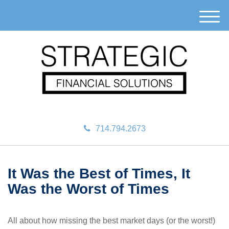
M
e
n
u
714.794.2673
It Was the Best of Times, It
Was the Worst of Times
All about how missing the best market days (or the worst!)