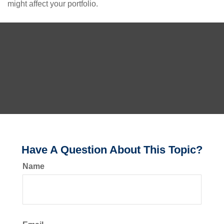
might affect your portfolio.
Have A Question About This Topic?
Name