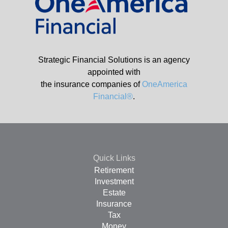
Strategic Financial Solutions is an agency
appointed with
the insurance companies of
OneAmerica
Financial®
.
Quick Links
Retirement
Investment
Estate
Insurance
Tax
Money