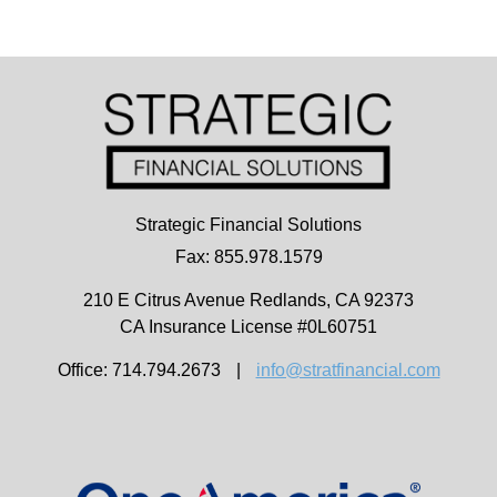
Strategic Financial Solutions
Fax: 855.978.1579
210 E Citrus Avenue
Redlands,
CA
92373
CA Insurance License #0L60751
Office: 714.794.2673
|
info@stratfinancial.com