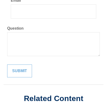
Email
Question
Related Content