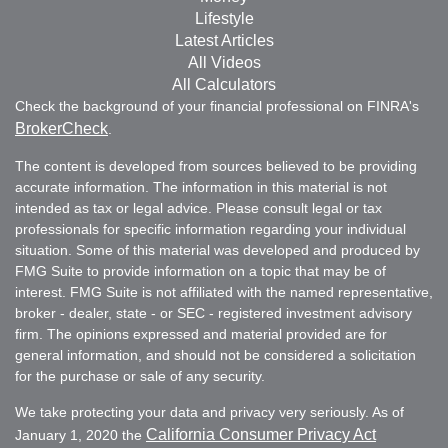
Lifestyle
Latest Articles
All Videos
All Calculators
Check the background of your financial professional on FINRA's
BrokerCheck
.
The content is developed from sources believed to be providing
accurate information. The information in this material is not
intended as tax or legal advice. Please consult legal or tax
professionals for specific information regarding your individual
situation. Some of this material was developed and produced by
FMG Suite to provide information on a topic that may be of
interest. FMG Suite is not affiliated with the named representative,
broker - dealer, state - or SEC - registered investment advisory
firm. The opinions expressed and material provided are for
general information, and should not be considered a solicitation
for the purchase or sale of any security.
We take protecting your data and privacy very seriously. As of
California Consumer Privacy Act
January 1, 2020 the