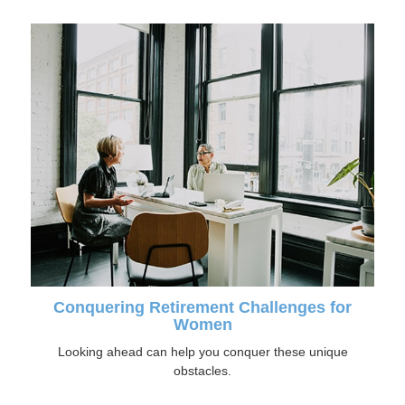
Conquering Retirement Challenges for
Women
Looking ahead can help you conquer these unique
obstacles.