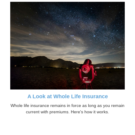
A Look at Whole Life Insurance
Whole life insurance remains in force as long as you remain
current with premiums. Here's how it works.