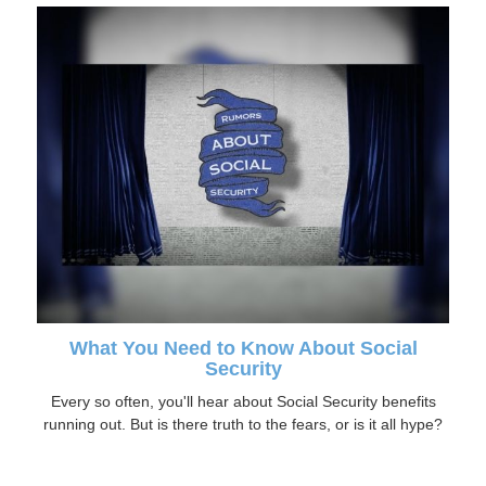
What You Need to Know About Social
Security
Every so often, you'll hear about Social Security benefits
running out. But is there truth to the fears, or is it all hype?