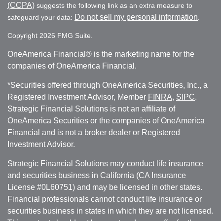
(CCPA)
suggests the following link as an extra measure to
Do not sell my personal information
safeguard your data:
.
Copyright 2026 FMG Suite.
OneAmerica Financial® is the marketing name for the
companies of OneAmerica Financial.
*Securities offered through OneAmerica Securities, Inc., a
Registered Investment Advisor, Member
FINRA
,
SIPC
.
Strategic Financial Solutions is not an affiliate of
OneAmerica Securities or the companies of OneAmerica
Financial and is not a broker dealer or Registered
Investment Advisor.
Strategic Financial Solutions may conduct life insurance
and securities business in California (CA Insurance
License #0L60751) and may be licensed in other states.
Financial professionals cannot conduct life insurance or
securities business in states in which they are not licensed.