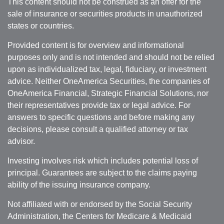
This content should not be construed as an offer for the
sale of insurance or securities products in unauthorized
states or countries.
Provided content is for overview and informational
purposes only and is not intended and should not be relied
upon as individualized tax, legal, fiduciary, or investment
advice. Neither OneAmerica Securities, the companies of
OneAmerica Financial, Strategic Financial Solutions, nor
their representatives provide tax or legal advice. For
answers to specific questions and before making any
decisions, please consult a qualified attorney or tax
advisor.
Investing involves risk which includes potential loss of
principal. Guarantees are subject to the claims paying
ability of the issuing insurance company.
Not affiliated with or endorsed by the Social Security
Administration, the Centers for Medicare & Medicaid