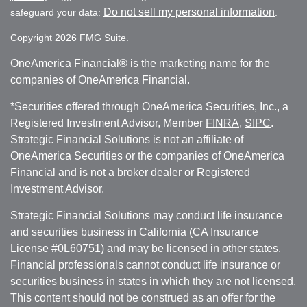
Do not sell my personal information
safeguard your data:
.
Copyright 2026 FMG Suite.
OneAmerica Financial® is the marketing name for the
companies of OneAmerica Financial.
*Securities offered through OneAmerica Securities, Inc., a
Registered Investment Advisor, Member
FINRA
,
SIPC
.
Strategic Financial Solutions is not an affiliate of
OneAmerica Securities or the companies of OneAmerica
Financial and is not a broker dealer or Registered
Investment Advisor.
Strategic Financial Solutions may conduct life insurance
and securities business in California (CA Insurance
License #0L60751) and may be licensed in other states.
Financial professionals cannot conduct life insurance or
securities business in states in which they are not licensed.
This content should not be construed as an offer for the