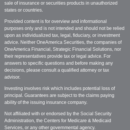
sale of insurance or securities products in unauthorized
states or countries.
Provided content is for overview and informational
purposes only and is not intended and should not be relied
upon as individualized tax, legal, fiduciary, or investment
advice. Neither OneAmerica Securities, the companies of
OneAmerica Financial, Strategic Financial Solutions, nor
their representatives provide tax or legal advice. For
answers to specific questions and before making any
decisions, please consult a qualified attorney or tax
advisor.
Investing involves risk which includes potential loss of
principal. Guarantees are subject to the claims paying
ability of the issuing insurance company.
Not affiliated with or endorsed by the Social Security
Administration, the Centers for Medicare & Medicaid
Services, or any other governmental agency.