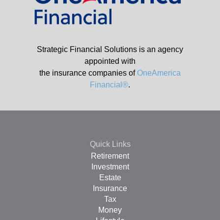
Strategic Financial Solutions is an agency
appointed with
the insurance companies of
OneAmerica
Financial®
.
Quick Links
Retirement
Investment
Estate
Insurance
Tax
Money