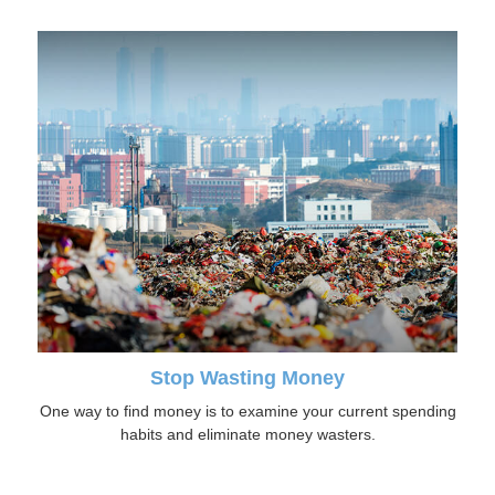
Stop Wasting Money
One way to find money is to examine your current spending
habits and eliminate money wasters.