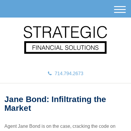
M
e
n
u
714.794.2673
Jane Bond: Infiltrating the
Market
Agent Jane Bond is on the case, cracking the code on