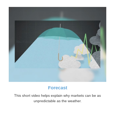
Forecast
This short video helps explain why markets can be as
unpredictable as the weather.