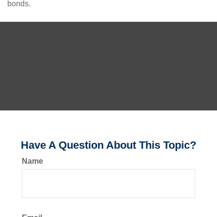
bonds.
Have A Question About This Topic?
Name