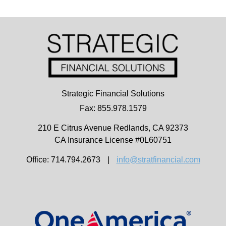
Strategic Financial Solutions
Fax: 855.978.1579
210 E Citrus Avenue
Redlands,
CA
92373
CA Insurance License #0L60751
Office: 714.794.2673
|
info@stratfinancial.com