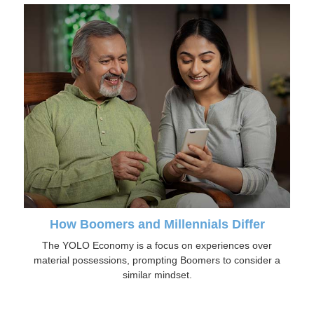
How Boomers and Millennials Differ
The YOLO Economy is a focus on experiences over
material possessions, prompting Boomers to consider a
similar mindset.