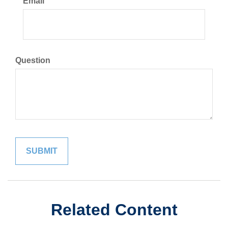
Email
Question
Related Content