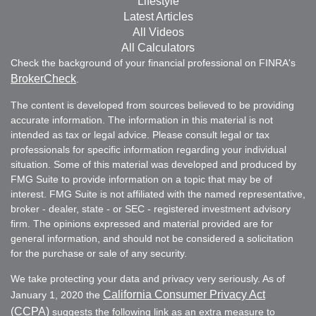
Lifestyle
Latest Articles
All Videos
All Calculators
Check the background of your financial professional on FINRA's
BrokerCheck
.
The content is developed from sources believed to be providing
accurate information. The information in this material is not
intended as tax or legal advice. Please consult legal or tax
professionals for specific information regarding your individual
situation. Some of this material was developed and produced by
FMG Suite to provide information on a topic that may be of
interest. FMG Suite is not affiliated with the named representative,
broker - dealer, state - or SEC - registered investment advisory
firm. The opinions expressed and material provided are for
general information, and should not be considered a solicitation
for the purchase or sale of any security.
We take protecting your data and privacy very seriously. As of
California Consumer Privacy Act
January 1, 2020 the
(CCPA)
suggests the following link as an extra measure to