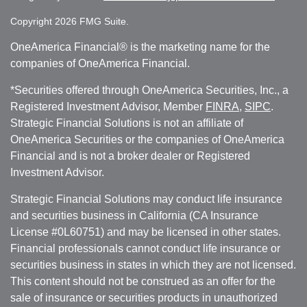
Copyright 2026 FMG Suite.
OneAmerica Financial® is the marketing name for the
companies of OneAmerica Financial.
*Securities offered through OneAmerica Securities, Inc., a
Registered Investment Advisor, Member
FINRA
,
SIPC
.
Strategic Financial Solutions is not an affiliate of
OneAmerica Securities or the companies of OneAmerica
Financial and is not a broker dealer or Registered
Investment Advisor.
Strategic Financial Solutions may conduct life insurance
and securities business in California (CA Insurance
License #0L60751) and may be licensed in other states.
Financial professionals cannot conduct life insurance or
securities business in states in which they are not licensed.
This content should not be construed as an offer for the
sale of insurance or securities products in unauthorized