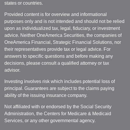
states or countries.
Provided content is for overview and informational
purposes only and is not intended and should not be relied
upon as individualized tax, legal, fiduciary, or investment
advice. Neither OneAmerica Securities, the companies of
OneAmerica Financial, Strategic Financial Solutions, nor
their representatives provide tax or legal advice. For
answers to specific questions and before making any
decisions, please consult a qualified attorney or tax
advisor.
Investing involves risk which includes potential loss of
principal. Guarantees are subject to the claims paying
ability of the issuing insurance company.
Not affiliated with or endorsed by the Social Security
Administration, the Centers for Medicare & Medicaid
Services, or any other governmental agency.