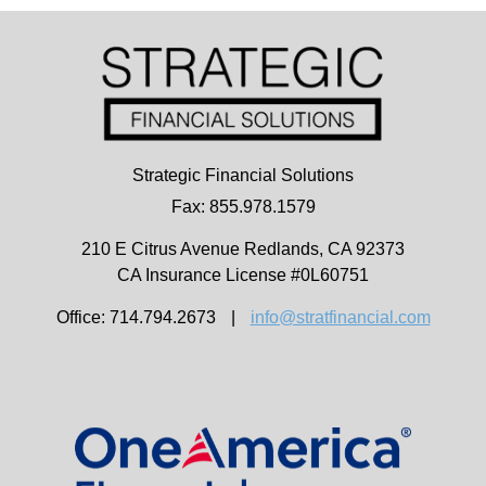
Strategic Financial Solutions
Fax: 855.978.1579
210 E Citrus Avenue
Redlands,
CA
92373
CA Insurance License #0L60751
Office: 714.794.2673
|
info@stratfinancial.com