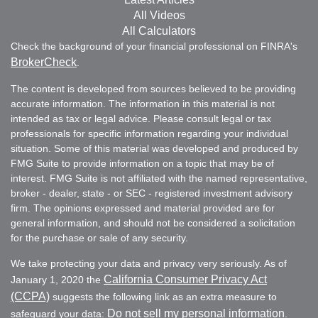
All Videos
All Calculators
Check the background of your financial professional on FINRA's
BrokerCheck
.
The content is developed from sources believed to be providing
accurate information. The information in this material is not
intended as tax or legal advice. Please consult legal or tax
professionals for specific information regarding your individual
situation. Some of this material was developed and produced by
FMG Suite to provide information on a topic that may be of
interest. FMG Suite is not affiliated with the named representative,
broker - dealer, state - or SEC - registered investment advisory
firm. The opinions expressed and material provided are for
general information, and should not be considered a solicitation
for the purchase or sale of any security.
We take protecting your data and privacy very seriously. As of
California Consumer Privacy Act
January 1, 2020 the
(CCPA)
suggests the following link as an extra measure to
Do not sell my personal information
safeguard your data:
.