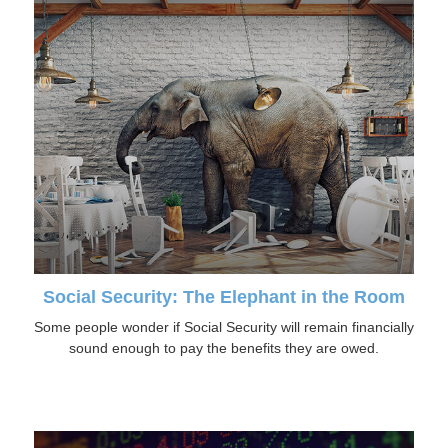
Social Security: The Elephant in the Room
Some people wonder if Social Security will remain financially
sound enough to pay the benefits they are owed.