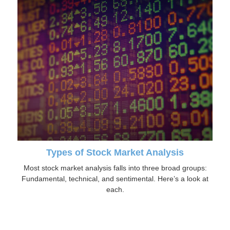
Types of Stock Market Analysis
Most stock market analysis falls into three broad groups:
Fundamental, technical, and sentimental. Here’s a look at
each.