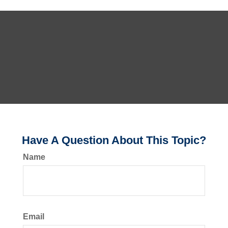
Have A Question About This Topic?
Name
Email