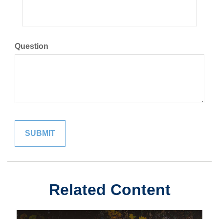
Question
Related Content