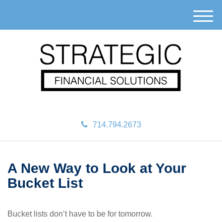
M
e
n
u
714.794.2673
A New Way to Look at Your
Bucket List
Bucket lists don’t have to be for tomorrow.