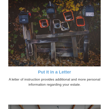
Put It in a Letter
A letter of instruction provides additional and more personal
information regarding your estate.