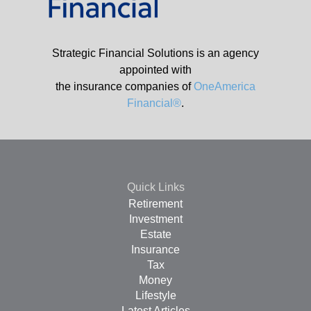
Strategic Financial Solutions is an agency
appointed with
the insurance companies of
OneAmerica
Financial®
.
Quick Links
Retirement
Investment
Estate
Insurance
Tax
Money
Lifestyle
Latest Articles