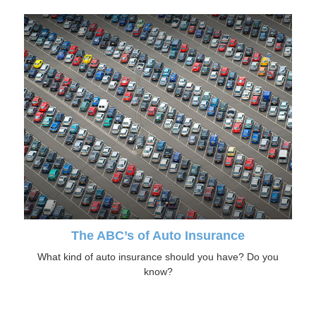
The ABC’s of Auto Insurance
What kind of auto insurance should you have? Do you
know?