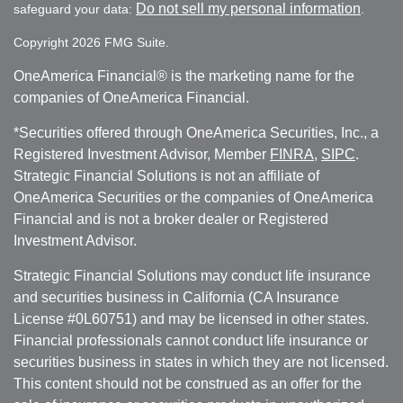
Do not sell my personal information
safeguard your data:
.
Copyright 2026 FMG Suite.
OneAmerica Financial® is the marketing name for the
companies of OneAmerica Financial.
*Securities offered through OneAmerica Securities, Inc., a
Registered Investment Advisor, Member
FINRA
,
SIPC
.
Strategic Financial Solutions is not an affiliate of
OneAmerica Securities or the companies of OneAmerica
Financial and is not a broker dealer or Registered
Investment Advisor.
Strategic Financial Solutions may conduct life insurance
and securities business in California (CA Insurance
License #0L60751) and may be licensed in other states.
Financial professionals cannot conduct life insurance or
securities business in states in which they are not licensed.
This content should not be construed as an offer for the