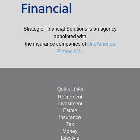
Strategic Financial Solutions is an agency
appointed with
the insurance companies of
OneAmerica
Financial®
.
Quick Links
Retirement
Investment
Estate
Insurance
Tax
Money
Lifestyle