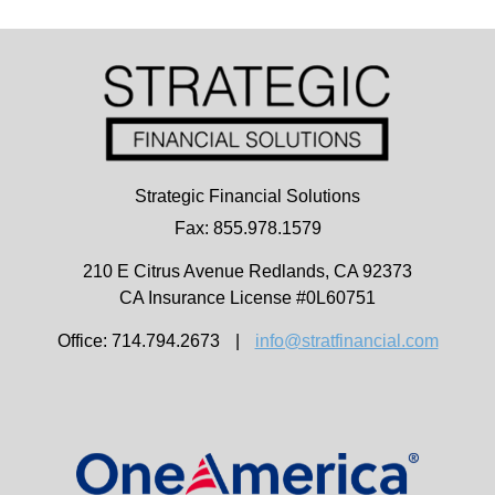
Strategic Financial Solutions
Fax: 855.978.1579
210 E Citrus Avenue
Redlands,
CA
92373
CA Insurance License #0L60751
Office: 714.794.2673
|
info@stratfinancial.com