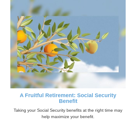
A Fruitful Retirement: Social Security
Benefit
Taking your Social Security benefits at the right time may
help maximize your benefit.