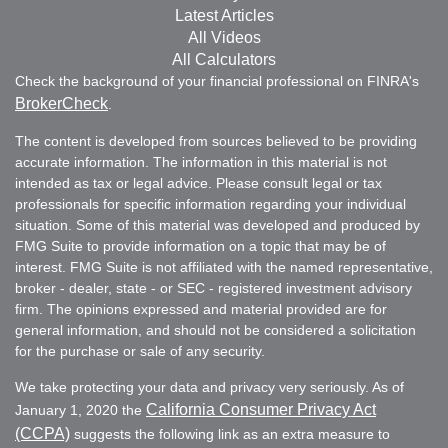
Latest Articles
All Videos
All Calculators
Check the background of your financial professional on FINRA's
BrokerCheck
.
The content is developed from sources believed to be providing
accurate information. The information in this material is not
intended as tax or legal advice. Please consult legal or tax
professionals for specific information regarding your individual
situation. Some of this material was developed and produced by
FMG Suite to provide information on a topic that may be of
interest. FMG Suite is not affiliated with the named representative,
broker - dealer, state - or SEC - registered investment advisory
firm. The opinions expressed and material provided are for
general information, and should not be considered a solicitation
for the purchase or sale of any security.
We take protecting your data and privacy very seriously. As of
California Consumer Privacy Act
January 1, 2020 the
(CCPA)
suggests the following link as an extra measure to