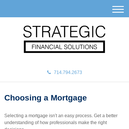
M
e
n
u
714.794.2673
Choosing a Mortgage
Selecting a mortgage isn't an easy process. Get a better
understanding of how professionals make the right