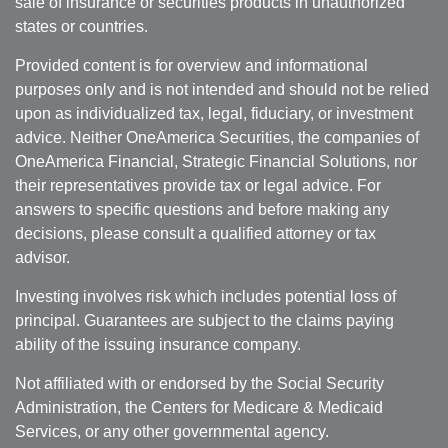
sale of insurance or securities products in unauthorized
states or countries.
Provided content is for overview and informational
purposes only and is not intended and should not be relied
upon as individualized tax, legal, fiduciary, or investment
advice. Neither OneAmerica Securities, the companies of
OneAmerica Financial, Strategic Financial Solutions, nor
their representatives provide tax or legal advice. For
answers to specific questions and before making any
decisions, please consult a qualified attorney or tax
advisor.
Investing involves risk which includes potential loss of
principal. Guarantees are subject to the claims paying
ability of the issuing insurance company.
Not affiliated with or endorsed by the Social Security
Administration, the Centers for Medicare & Medicaid
Services, or any other governmental agency.