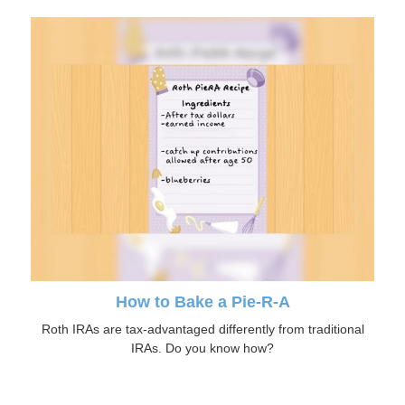
How to Bake a Pie-R-A
Roth IRAs are tax-advantaged differently from traditional
IRAs. Do you know how?