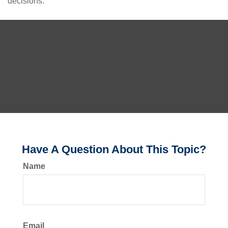
decisions.
Have A Question About This Topic?
Name
Email