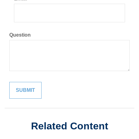
Question
Related Content