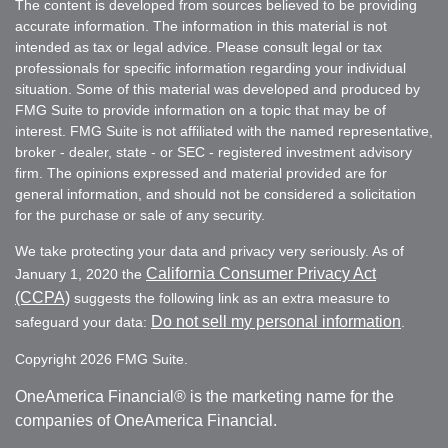
The content is developed from sources believed to be providing
accurate information. The information in this material is not
intended as tax or legal advice. Please consult legal or tax
professionals for specific information regarding your individual
situation. Some of this material was developed and produced by
FMG Suite to provide information on a topic that may be of
interest. FMG Suite is not affiliated with the named representative,
broker - dealer, state - or SEC - registered investment advisory
firm. The opinions expressed and material provided are for
general information, and should not be considered a solicitation
for the purchase or sale of any security.
We take protecting your data and privacy very seriously. As of
California Consumer Privacy Act
January 1, 2020 the
(CCPA)
suggests the following link as an extra measure to
Do not sell my personal information
safeguard your data:
.
Copyright 2026 FMG Suite.
OneAmerica Financial® is the marketing name for the
companies of OneAmerica Financial.