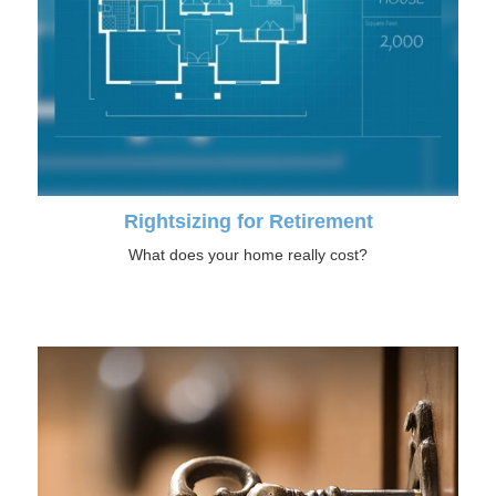
Rightsizing for Retirement
What does your home really cost?