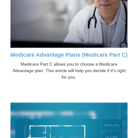
Medicare Advantage Plans (Medicare Part C)
Medicare Part C allows you to choose a Medicare
Advantage plan. This article will help you decide if it's right
for you.