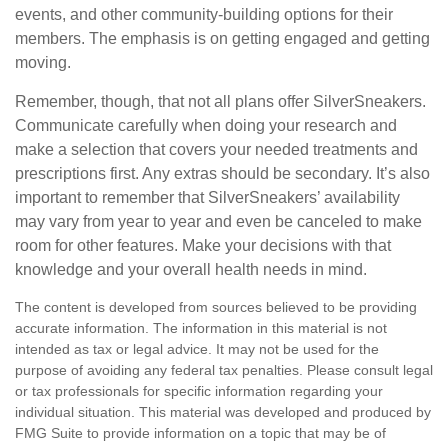
events, and other community-building options for their
members. The emphasis is on getting engaged and getting
moving.
Remember, though, that not all plans offer SilverSneakers.
Communicate carefully when doing your research and
make a selection that covers your needed treatments and
prescriptions first. Any extras should be secondary. It’s also
important to remember that SilverSneakers’ availability
may vary from year to year and even be canceled to make
room for other features. Make your decisions with that
knowledge and your overall health needs in mind.
The content is developed from sources believed to be providing
accurate information. The information in this material is not
intended as tax or legal advice. It may not be used for the
purpose of avoiding any federal tax penalties. Please consult legal
or tax professionals for specific information regarding your
individual situation. This material was developed and produced by
FMG Suite to provide information on a topic that may be of