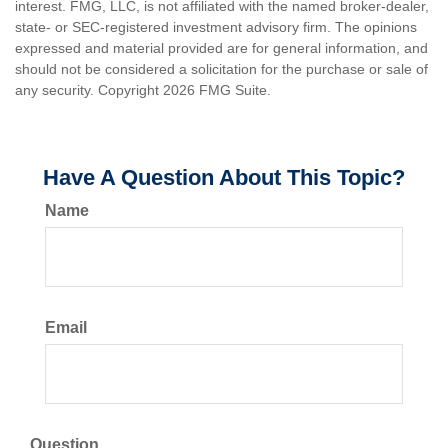
interest. FMG, LLC, is not affiliated with the named broker-dealer,
state- or SEC-registered investment advisory firm. The opinions
expressed and material provided are for general information, and
should not be considered a solicitation for the purchase or sale of
any security. Copyright
2026 FMG Suite.
Have A Question About This Topic?
Name
Email
Question