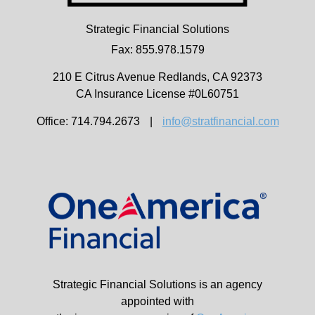
Strategic Financial Solutions
Fax: 855.978.1579
210 E Citrus Avenue
Redlands,
CA
92373
CA Insurance License #0L60751
Office: 714.794.2673
|
info@stratfinancial.com
Strategic Financial Solutions is an agency
appointed with