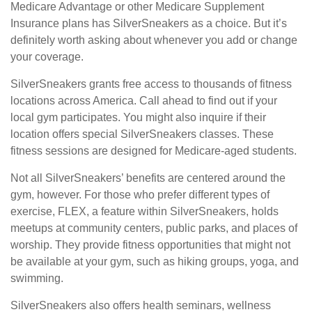
Medicare Advantage or other Medicare Supplement
Insurance plans has SilverSneakers as a choice. But it’s
definitely worth asking about whenever you add or change
your coverage.
SilverSneakers grants free access to thousands of fitness
locations across America. Call ahead to find out if your
local gym participates. You might also inquire if their
location offers special SilverSneakers classes. These
fitness sessions are designed for Medicare-aged students.
Not all SilverSneakers’ benefits are centered around the
gym, however. For those who prefer different types of
exercise, FLEX, a feature within SilverSneakers, holds
meetups at community centers, public parks, and places of
worship. They provide fitness opportunities that might not
be available at your gym, such as hiking groups, yoga, and
swimming.
SilverSneakers also offers health seminars, wellness