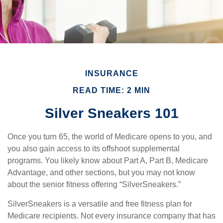
INSURANCE
READ TIME: 2 MIN
Silver Sneakers 101
Once you turn 65, the world of Medicare opens to you, and
you also gain access to its offshoot supplemental
programs. You likely know about Part A, Part B, Medicare
Advantage, and other sections, but you may not know
about the senior fitness offering “SilverSneakers.”
SilverSneakers is a versatile and free fitness plan for
Medicare recipients. Not every insurance company that has