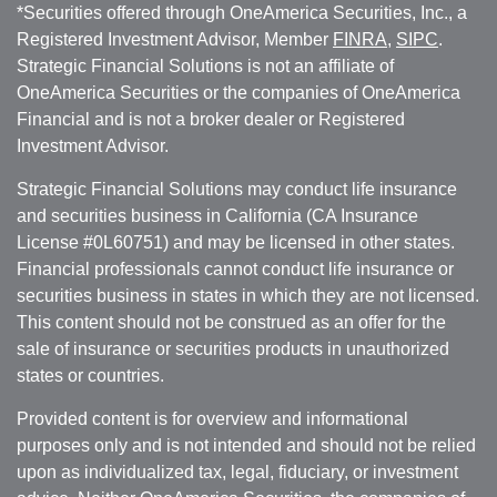
*Securities offered through OneAmerica Securities, Inc., a
Registered Investment Advisor, Member
FINRA
,
SIPC
.
Strategic Financial Solutions is not an affiliate of
OneAmerica Securities or the companies of OneAmerica
Financial and is not a broker dealer or Registered
Investment Advisor.
Strategic Financial Solutions may conduct life insurance
and securities business in California (CA Insurance
License #0L60751) and may be licensed in other states.
Financial professionals cannot conduct life insurance or
securities business in states in which they are not licensed.
This content should not be construed as an offer for the
sale of insurance or securities products in unauthorized
states or countries.
Provided content is for overview and informational
purposes only and is not intended and should not be relied
upon as individualized tax, legal, fiduciary, or investment