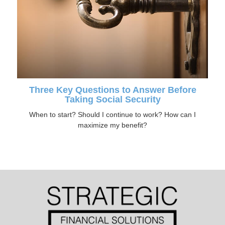
Three Key Questions to Answer Before
Taking Social Security
When to start? Should I continue to work? How can I
maximize my benefit?