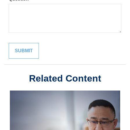
Related Content