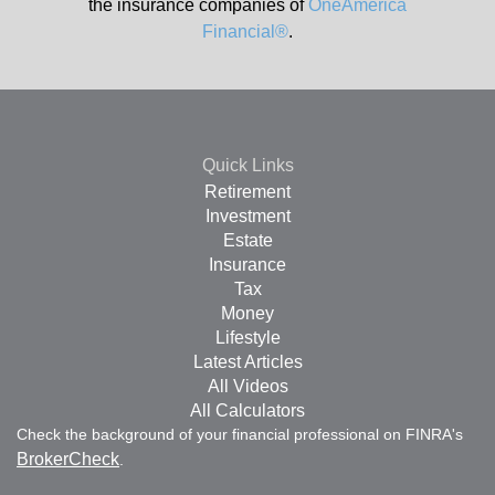
the insurance companies of
OneAmerica
Financial®
.
Quick Links
Retirement
Investment
Estate
Insurance
Tax
Money
Lifestyle
Latest Articles
All Videos
All Calculators
Check the background of your financial professional on FINRA's
BrokerCheck
.