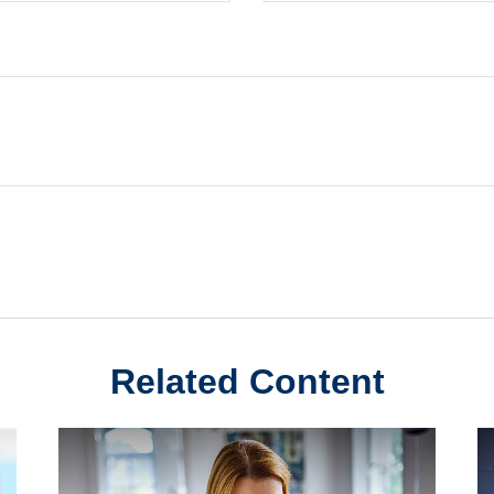
Related Content