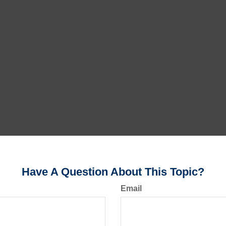
Have A Question About This Topic?
Email