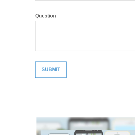
Question