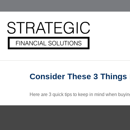
Consider These 3 Things B
Here are 3 quick tips to keep in mind when buying