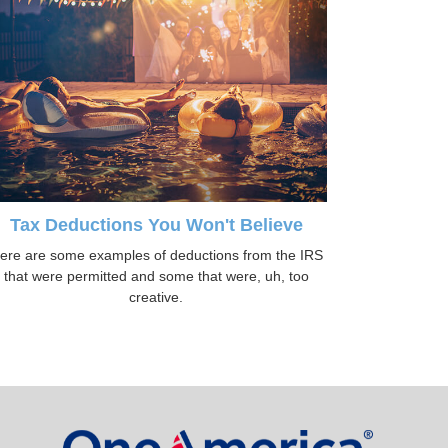
Tax Deductions You Won't Believe
ere are some examples of deductions from the IRS
that were permitted and some that were, uh, too
creative.