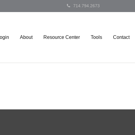
714.794.2673
Login
About
Resource Center
Tools
Contact