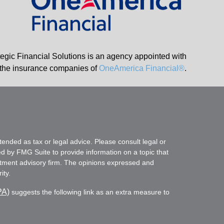
tegic Financial Solutions is an agency appointed with
the insurance companies of
OneAmerica Financial®
.
tended as tax or legal advice. Please consult legal or
ed by FMG Suite to provide information on a topic that
vestment advisory firm. The opinions expressed and
ity.
PA)
suggests the following link as an extra measure to