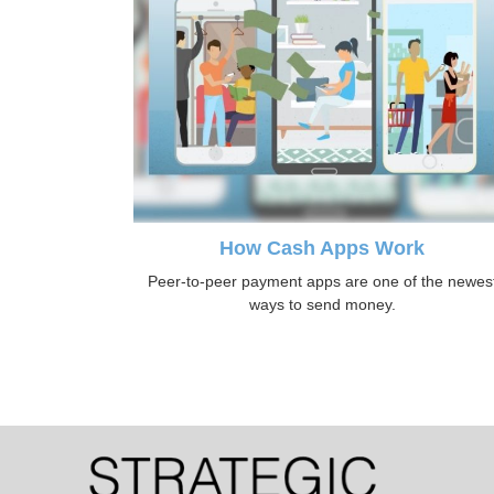
How Cash Apps Work
Peer-to-peer payment apps are one of the newes
ways to send money.