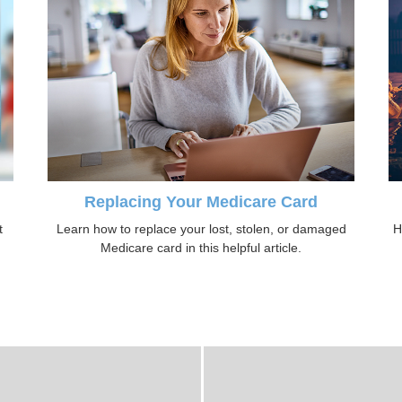
Replacing Your Medicare Card
t
Learn how to replace your lost, stolen, or damaged
H
Medicare card in this helpful article.