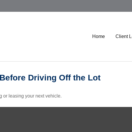
Home
Client 
efore Driving Off the Lot
 or leasing your next vehicle.