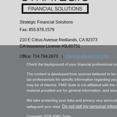
Strategic Financial Solutions
Fax: 855.978.1579
210 E Citrus Avenue
Redlands,
CA
92373
CA Insurance License #0L60751
Office: 714.794.2673
|
info@stratfinancial.com
Check the background of your financial professional 
The content is developed from sources believed to be pr
tax professionals for specific information regarding yo
may be of interest. FMG Suite is not affiliated with th
material provided are for general information, and shoul
We take protecting your data and privacy very seriousl
Do not sell my personal infor
safeguard your data:
Copyright 2026 FMG Suite.