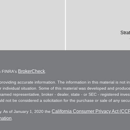
Stra
BrokerCheck
on FINRA's
.
oviding accurate information. The information in this material is not in
ur individual situation. Some of this material was developed and produc
e named representative, broker - dealer, state - or SEC - registered in
d not be considered a solicitation for the purchase or sale of any secur
California Consumer Privacy Act (CC
y. As of January 1, 2020 the
mation
.