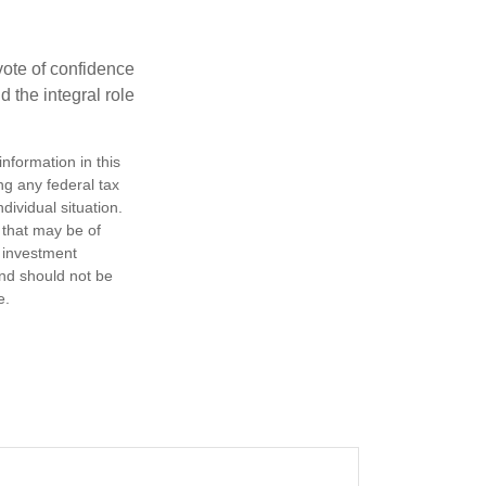
 vote of confidence
d the integral role
nformation in this
ng any federal tax
dividual situation.
 that may be of
d investment
and should not be
e.