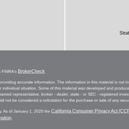
Stra
BrokerCheck
on FINRA's
.
oviding accurate information. The information in this material is not in
ur individual situation. Some of this material was developed and produc
e named representative, broker - dealer, state - or SEC - registered in
d not be considered a solicitation for the purchase or sale of any secur
California Consumer Privacy Act (CC
y. As of January 1, 2020 the
mation
.