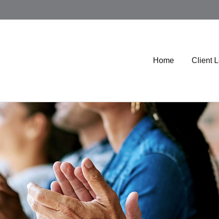
Home
Client 