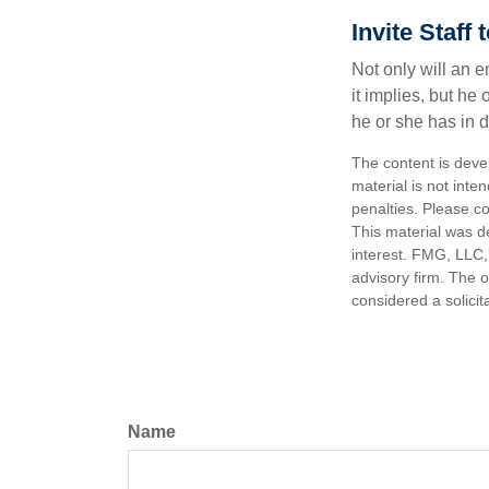
Invite Staff 
Not only will an e
it implies, but he
he or she has in d
The content is deve
material is not inte
penalties. Please co
This material was d
interest. FMG, LLC, 
advisory firm. The 
considered a solicit
Name