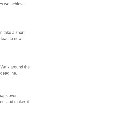
ses we achieve
n take a short
 lead to new
. Walk around the
 deadline.
rhaps even
tes, and makes it