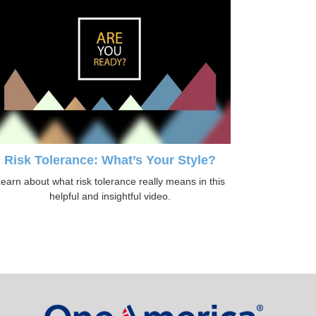
Risk Tolerance: What’s Your Style?
earn about what risk tolerance really means in this
helpful and insightful video.