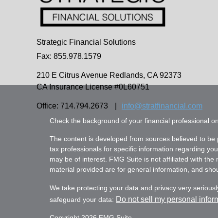
Strategic Financial Solutions
Fax: 855.978.1579
210 E Citrus Avenue
Redlands,
CA
92373
CA Insurance License #0L60751
Office: 714.794.2673
|
info@stratfinancial.com
Check the background of your financial professional 
The content is developed from sources believed to be pr
tax professionals for specific information regarding yo
may be of interest. FMG Suite is not affiliated with th
material provided are for general information, and shoul
We take protecting your data and privacy very seriousl
Do not sell my personal infor
safeguard your data:
Copyright 2026 FMG Suite.