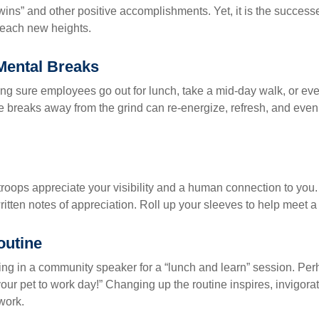
“wins” and other positive accomplishments. Yet, it is the succes
 reach new heights.
Mental Breaks
ing sure employees go out for lunch, take a mid-day walk, or eve
e breaks away from the grind can re-energize, refresh, and even
 troops appreciate your visibility and a human connection to you
ritten notes of appreciation. Roll up your sleeves to help meet a
outine
ing in a community speaker for a “lunch and learn” session. Pe
our pet to work day!” Changing up the routine inspires, invigora
work.