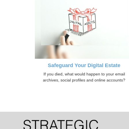
Safeguard Your Digital Estate
If you died, what would happen to your email
archives, social profiles and online accounts?