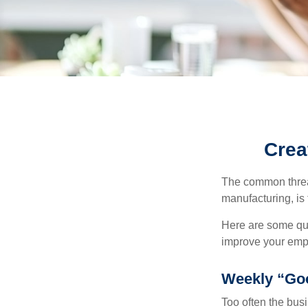
Crea
The common thread
manufacturing, is 
Here are some qui
improve your empl
Weekly “Go
Too often the bus