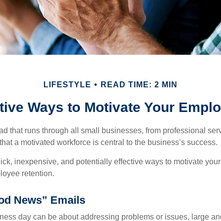
LIFESTYLE
READ TIME: 2 MIN
tive Ways to Motivate Your Empl
 that runs through all small businesses, from professional serv
that a motivated workforce is central to the business’s success.
ck, inexpensive, and potentially effective ways to motivate yo
oyee retention.
od News” Emails
iness day can be about addressing problems or issues, large an