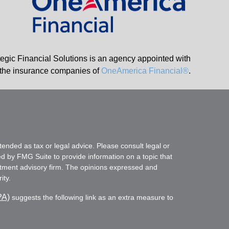
tegic Financial Solutions is an agency appointed with
the insurance companies of
OneAmerica Financial®
.
tended as tax or legal advice. Please consult legal or
ed by FMG Suite to provide information on a topic that
vestment advisory firm. The opinions expressed and
ity.
PA)
suggests the following link as an extra measure to