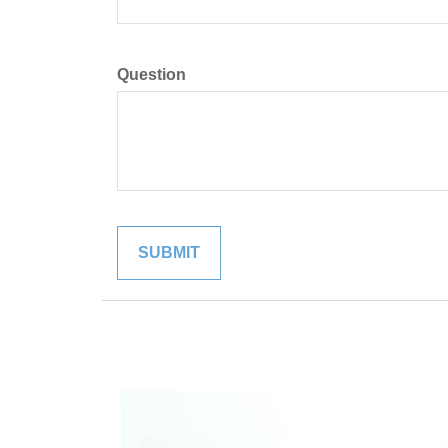
Question