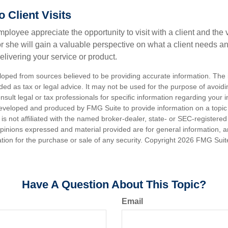
to Client Visits
mployee appreciate the opportunity to visit with a client and the
 or she will gain a valuable perspective on what a client needs an
elivering your service or product.
loped from sources believed to be providing accurate information. The i
nded as tax or legal advice. It may not be used for the purpose of avoidi
nsult legal or tax professionals for specific information regarding your in
eveloped and produced by FMG Suite to provide information on a topic
is not affiliated with the named broker-dealer, state- or SEC-registere
opinions expressed and material provided are for general information, 
ation for the purchase or sale of any security. Copyright
2026 FMG Suit
Have A Question About This Topic?
Email