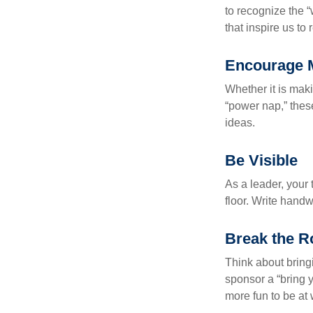
to recognize the 
that inspire us to
Encourage 
Whether it is mak
“power nap,” thes
ideas.
Be Visible
As a leader, your
floor. Write handw
Break the R
Think about bring
sponsor a “bring y
more fun to be at 