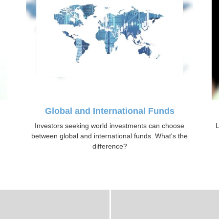
Global and International Funds
Investors seeking world investments can choose
L
between global and international funds. What's the
difference?