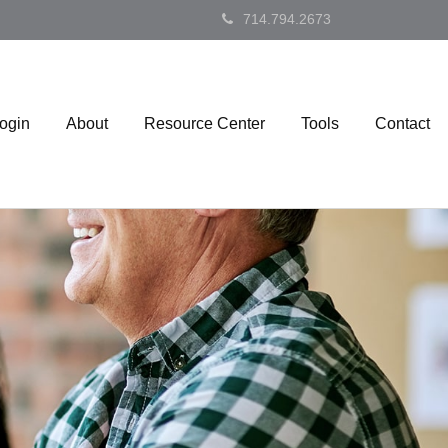
714.794.2673
Login
About
Resource Center
Tools
Contact