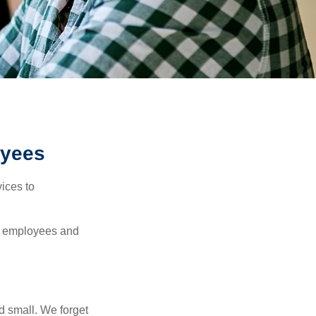
oyees
ices to
ur employees and
d small. We forget