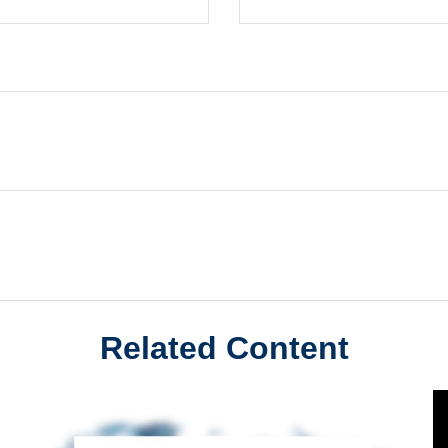
Related Content