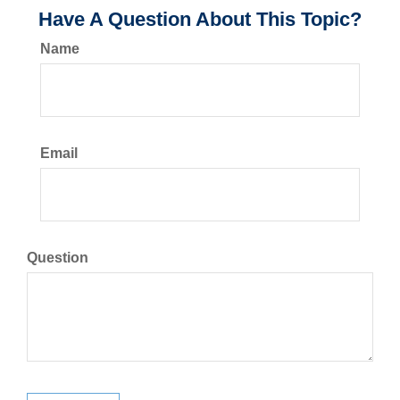
Have A Question About This Topic?
Name
Email
Question