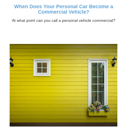
When Does Your Personal Car Become a
Commercial Vehicle?
At what point can you call a personal vehicle commercial?