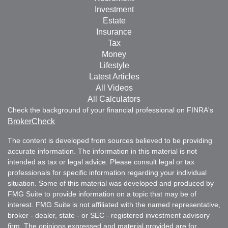
Investment
Estate
Insurance
Tax
Money
Lifestyle
Latest Articles
All Videos
All Calculators
Check the background of your financial professional on FINRA's
BrokerCheck
.
The content is developed from sources believed to be providing
accurate information. The information in this material is not
intended as tax or legal advice. Please consult legal or tax
professionals for specific information regarding your individual
situation. Some of this material was developed and produced by
FMG Suite to provide information on a topic that may be of
interest. FMG Suite is not affiliated with the named representative,
broker - dealer, state - or SEC - registered investment advisory
firm. The opinions expressed and material provided are for