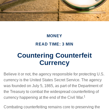
MONEY
READ TIME: 3 MIN
Countering Counterfeit
Currency
Believe it or not, the agency responsible for protecting U.S.
currency is the United States Secret Service. The agency
was founded on July 5, 1865, as part of the Department of
the Treasury to combat the widespread counterfeiting of
1
currency happening at the end of the Civil War.
Combating counterfeiting remains core to preserving the