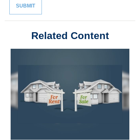
Related Content