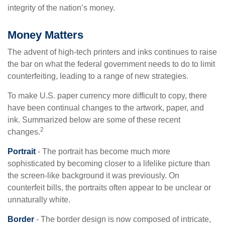
integrity of the nation’s money.
Money Matters
The advent of high-tech printers and inks continues to raise
the bar on what the federal government needs to do to limit
counterfeiting, leading to a range of new strategies.
To make U.S. paper currency more difficult to copy, there
have been continual changes to the artwork, paper, and
ink. Summarized below are some of these recent
2
changes.
Portrait
- The portrait has become much more
sophisticated by becoming closer to a lifelike picture than
the screen-like background it was previously. On
counterfeit bills, the portraits often appear to be unclear or
unnaturally white.
Border
- The border design is now composed of intricate,