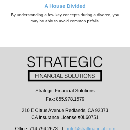
A House Divided
By understanding a few key concepts during a divorce, you
may be able to avoid common pitfalls.
Strategic Financial Solutions
Fax: 855.978.1579
210 E Citrus Avenue
Redlands,
CA
92373
CA Insurance License #0L60751
Office: 714.794.2673
|
info@stratfinancial.com