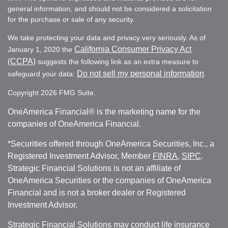
general information, and should not be considered a solicitation
for the purchase or sale of any security.
We take protecting your data and privacy very seriously. As of
California Consumer Privacy Act
January 1, 2020 the
(CCPA)
suggests the following link as an extra measure to
Do not sell my personal information
safeguard your data:
.
Copyright 2026 FMG Suite.
OneAmerica Financial® is the marketing name for the
companies of OneAmerica Financial.
*Securities offered through OneAmerica Securities, Inc., a
Registered Investment Advisor, Member
FINRA
,
SIPC
.
Strategic Financial Solutions is not an affiliate of
OneAmerica Securities or the companies of OneAmerica
Financial and is not a broker dealer or Registered
Investment Advisor.
Strategic Financial Solutions may conduct life insurance