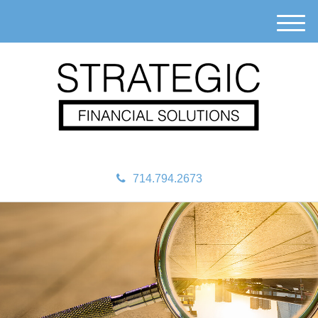
M
e
n
u
714.794.2673