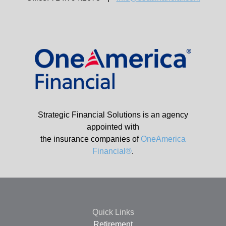
Strategic Financial Solutions is an agency
appointed with
the insurance companies of
OneAmerica
Financial®
.
Quick Links
Retirement