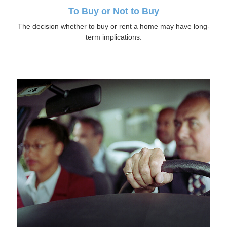
To Buy or Not to Buy
The decision whether to buy or rent a home may have long-
term implications.