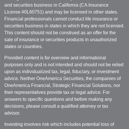
and securities business in California (CA Insurance
License #0L60751) and may be licensed in other states.
Financial professionals cannot conduct life insurance or
securities business in states in which they are not licensed.
This content should not be construed as an offer for the
sale of insurance or securities products in unauthorized
states or countries.
Provided content is for overview and informational
purposes only and is not intended and should not be relied
upon as individualized tax, legal, fiduciary, or investment
advice. Neither OneAmerica Securities, the companies of
OneAmerica Financial, Strategic Financial Solutions, nor
their representatives provide tax or legal advice. For
answers to specific questions and before making any
decisions, please consult a qualified attorney or tax
advisor.
Investing involves risk which includes potential loss of