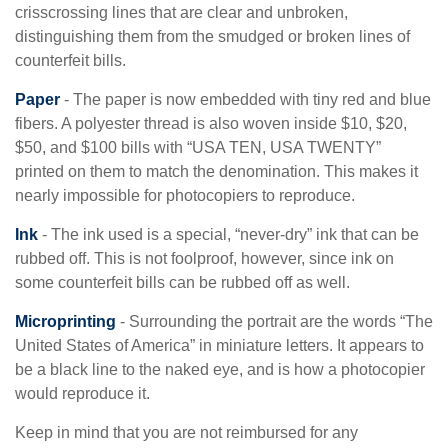
crisscrossing lines that are clear and unbroken,
distinguishing them from the smudged or broken lines of
counterfeit bills.
Paper
- The paper is now embedded with tiny red and blue
fibers. A polyester thread is also woven inside $10, $20,
$50, and $100 bills with “USA TEN, USA TWENTY”
printed on them to match the denomination. This makes it
nearly impossible for photocopiers to reproduce.
Ink
- The ink used is a special, “never-dry” ink that can be
rubbed off. This is not foolproof, however, since ink on
some counterfeit bills can be rubbed off as well.
Microprinting
- Surrounding the portrait are the words “The
United States of America” in miniature letters. It appears to
be a black line to the naked eye, and is how a photocopier
would reproduce it.
Keep in mind that you are not reimbursed for any