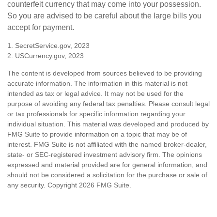
counterfeit currency that may come into your possession.
So you are advised to be careful about the large bills you
accept for payment.
1. SecretService.gov, 2023
2. USCurrency.gov, 2023
The content is developed from sources believed to be providing
accurate information. The information in this material is not
intended as tax or legal advice. It may not be used for the
purpose of avoiding any federal tax penalties. Please consult legal
or tax professionals for specific information regarding your
individual situation. This material was developed and produced by
FMG Suite to provide information on a topic that may be of
interest. FMG Suite is not affiliated with the named broker-dealer,
state- or SEC-registered investment advisory firm. The opinions
expressed and material provided are for general information, and
should not be considered a solicitation for the purchase or sale of
any security. Copyright
2026 FMG Suite.