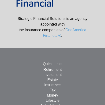
Strategic Financial Solutions is an agency
appointed with
the insurance companies of
OneAmerica
Financial®
.
Quick Links
Retirement
Investment
Estate
Insurance
Tax
Money
Lifestyle