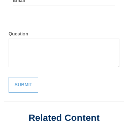
Email
Question
Related Content