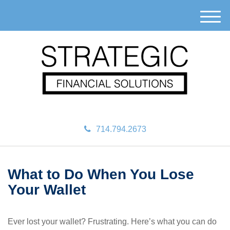
M
e
n
u
714.794.2673
What to Do When You Lose
Your Wallet
Ever lost your wallet? Frustrating. Here’s what you can do