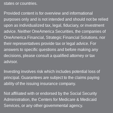
states or countries.
Provided content is for overview and informational
purposes only and is not intended and should not be relied
upon as individualized tax, legal, fiduciary, or investment
advice. Neither OneAmerica Securities, the companies of
OneAmerica Financial, Strategic Financial Solutions, nor
their representatives provide tax or legal advice. For
answers to specific questions and before making any
decisions, please consult a qualified attorney or tax
advisor.
Investing involves risk which includes potential loss of
principal. Guarantees are subject to the claims paying
ability of the issuing insurance company.
Not affiliated with or endorsed by the Social Security
Administration, the Centers for Medicare & Medicaid
Services, or any other governmental agency.