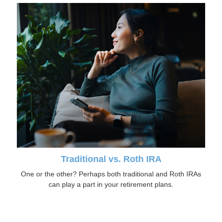
Traditional vs. Roth IRA
One or the other? Perhaps both traditional and Roth IRAs
can play a part in your retirement plans.