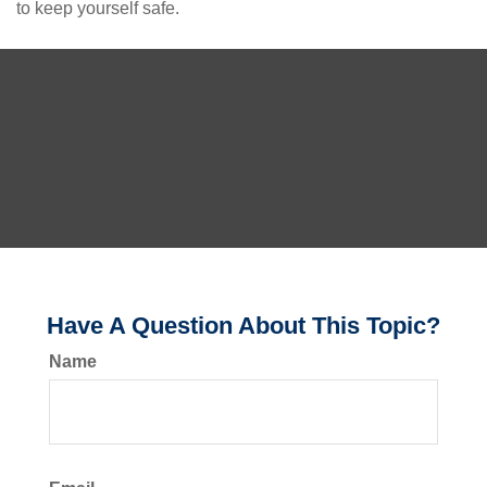
to keep yourself safe.
Have A Question About This Topic?
Name