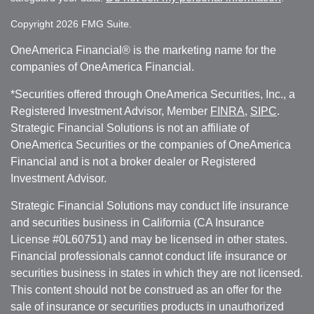
Copyright 2026 FMG Suite.
OneAmerica Financial® is the marketing name for the
companies of OneAmerica Financial.
*Securities offered through OneAmerica Securities, Inc., a
Registered Investment Advisor, Member
FINRA
,
SIPC
.
Strategic Financial Solutions is not an affiliate of
OneAmerica Securities or the companies of OneAmerica
Financial and is not a broker dealer or Registered
Investment Advisor.
Strategic Financial Solutions may conduct life insurance
and securities business in California (CA Insurance
License #0L60751) and may be licensed in other states.
Financial professionals cannot conduct life insurance or
securities business in states in which they are not licensed.
This content should not be construed as an offer for the
sale of insurance or securities products in unauthorized