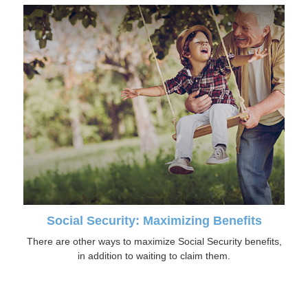
Social Security: Maximizing Benefits
There are other ways to maximize Social Security benefits,
in addition to waiting to claim them.