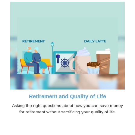
Retirement and Quality of Life
Asking the right questions about how you can save money
for retirement without sacrificing your quality of life.