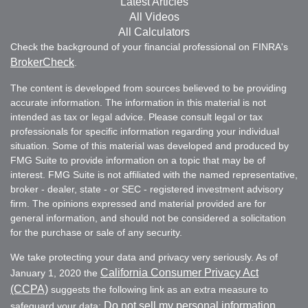
Latest Articles
All Videos
All Calculators
Check the background of your financial professional on FINRA's
BrokerCheck
.
The content is developed from sources believed to be providing
accurate information. The information in this material is not
intended as tax or legal advice. Please consult legal or tax
professionals for specific information regarding your individual
situation. Some of this material was developed and produced by
FMG Suite to provide information on a topic that may be of
interest. FMG Suite is not affiliated with the named representative,
broker - dealer, state - or SEC - registered investment advisory
firm. The opinions expressed and material provided are for
general information, and should not be considered a solicitation
for the purchase or sale of any security.
We take protecting your data and privacy very seriously. As of
California Consumer Privacy Act
January 1, 2020 the
(CCPA)
suggests the following link as an extra measure to
Do not sell my personal information
safeguard your data:
.