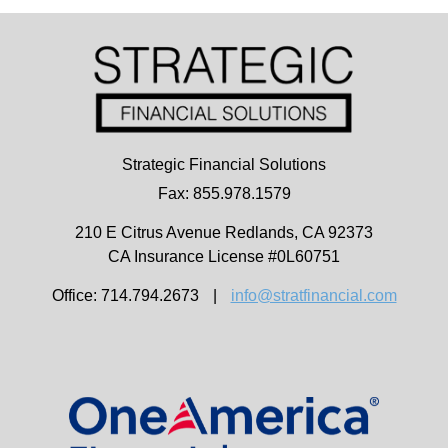
Strategic Financial Solutions
Fax: 855.978.1579
210 E Citrus Avenue
Redlands,
CA
92373
CA Insurance License #0L60751
Office: 714.794.2673
|
info@stratfinancial.com