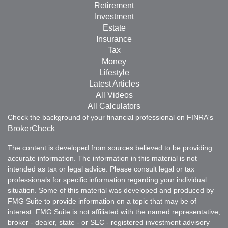
Retirement
Investment
Estate
Insurance
Tax
Money
Lifestyle
Latest Articles
All Videos
All Calculators
Check the background of your financial professional on FINRA's
BrokerCheck
.
The content is developed from sources believed to be providing
accurate information. The information in this material is not
intended as tax or legal advice. Please consult legal or tax
professionals for specific information regarding your individual
situation. Some of this material was developed and produced by
FMG Suite to provide information on a topic that may be of
interest. FMG Suite is not affiliated with the named representative,
broker - dealer, state - or SEC - registered investment advisory