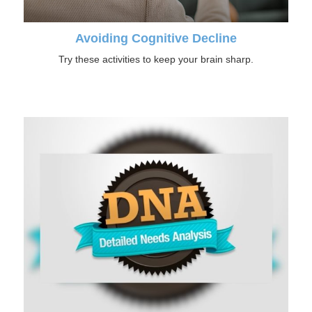
Avoiding Cognitive Decline
Try these activities to keep your brain sharp.