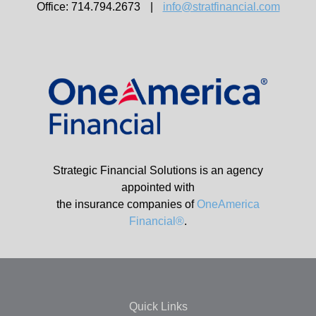
Office: 714.794.2673
|
info@stratfinancial.com
Strategic Financial Solutions is an agency
appointed with
the insurance companies of
OneAmerica
Financial®
.
Quick Links