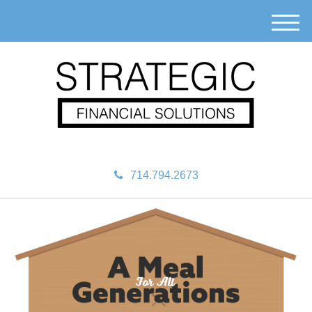
M
e
n
u
714.794.2673