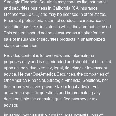
Strategic Financial Solutions may conduct life insurance
and securities business in California (CA Insurance
License #0L60751) and may be licensed in other states.
Financial professionals cannot conduct life insurance or
securities business in states in which they are not licensed.
This content should not be construed as an offer for the
sale of insurance or securities products in unauthorized
states or countries.
Provided content is for overview and informational
purposes only and is not intended and should not be relied
upon as individualized tax, legal, fiduciary, or investment
advice. Neither OneAmerica Securities, the companies of
OneAmerica Financial, Strategic Financial Solutions, nor
their representatives provide tax or legal advice. For
answers to specific questions and before making any
decisions, please consult a qualified attorney or tax
advisor.
Investing involves risk which includes potential loss of