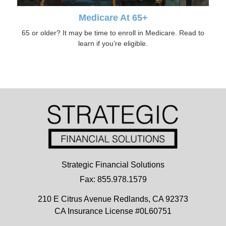
Medicare At 65+
65 or older? It may be time to enroll in Medicare. Read to
learn if you’re eligible.
Strategic Financial Solutions
Fax: 855.978.1579
210 E Citrus Avenue
Redlands,
CA
92373
CA Insurance License #0L60751