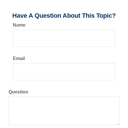
Have A Question About This Topic?
Name
Email
Question