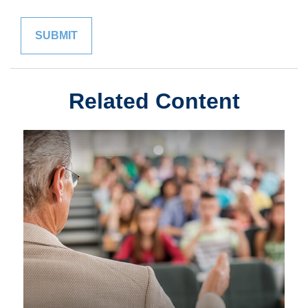
Related Content