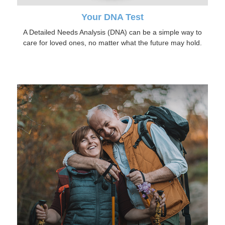
Your DNA Test
A Detailed Needs Analysis (DNA) can be a simple way to
care for loved ones, no matter what the future may hold.