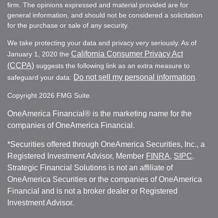
firm. The opinions expressed and material provided are for
general information, and should not be considered a solicitation
for the purchase or sale of any security.
We take protecting your data and privacy very seriously. As of
California Consumer Privacy Act
January 1, 2020 the
(CCPA)
suggests the following link as an extra measure to
Do not sell my personal information
safeguard your data:
.
Copyright 2026 FMG Suite.
OneAmerica Financial® is the marketing name for the
companies of OneAmerica Financial.
*Securities offered through OneAmerica Securities, Inc., a
Registered Investment Advisor, Member
FINRA
,
SIPC
.
Strategic Financial Solutions is not an affiliate of
OneAmerica Securities or the companies of OneAmerica
Financial and is not a broker dealer or Registered
Investment Advisor.