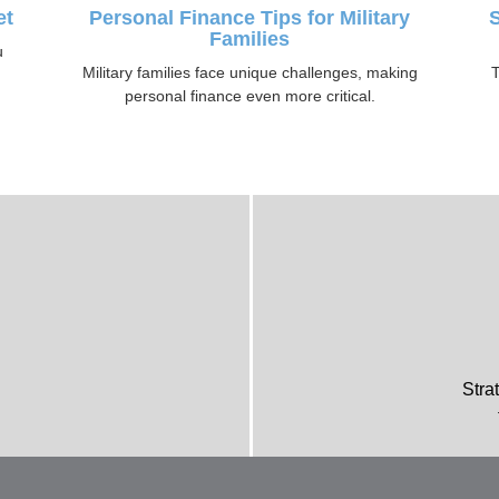
et
Personal Finance Tips for Military
S
Families
u
Military families face unique challenges, making
T
personal finance even more critical.
Stra