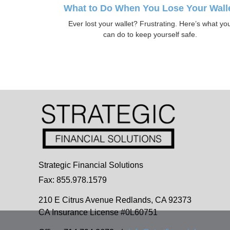
What to Do When You Lose Your Wall
Ever lost your wallet? Frustrating. Here’s what yo
can do to keep yourself safe.
Strategic Financial Solutions
Fax: 855.978.1579
210 E Citrus Avenue
Redlands,
CA
92373
CA Insurance License #0L60751