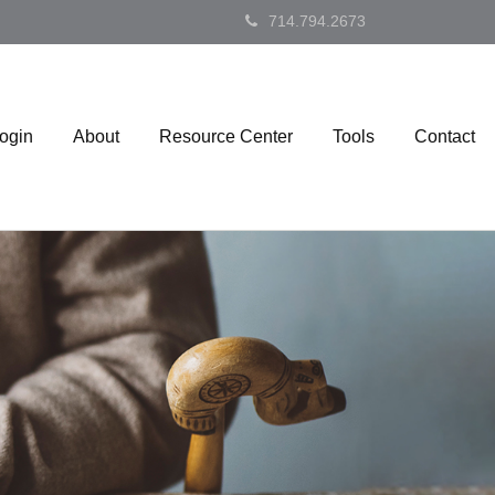
714.794.2673
Login
About
Resource Center
Tools
Contact