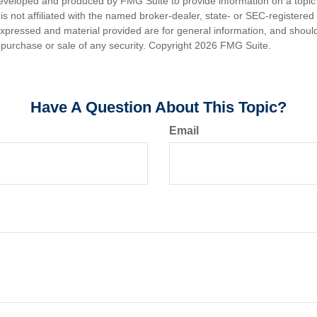
eveloped and produced by FMG Suite to provide information on a topic
is not affiliated with the named broker-dealer, state- or SEC-registere
expressed and material provided are for general information, and shoul
he purchase or sale of any security. Copyright
2026 FMG Suite.
Have A Question About This Topic?
Email