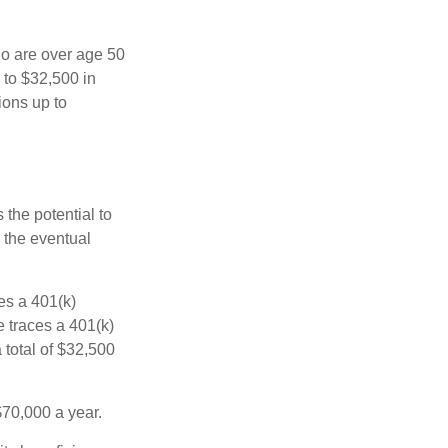
ho are over age 50
 to $32,500 in
ions up to
 the potential to
 the eventual
es a 401(k)
 traces a 401(k)
 total of $32,500
$70,000 a year.