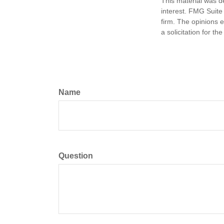
This material was d
interest. FMG Suite 
firm. The opinions 
a solicitation for t
Name
Question