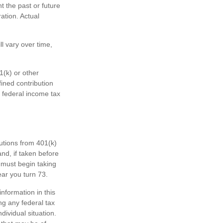
 the past or future
ation. Actual
l vary over time,
1(k) or other
fined contribution
 federal income tax
butions from 401(k)
nd, if taken before
 must begin taking
ear you turn 73.
nformation in this
ng any federal tax
dividual situation.