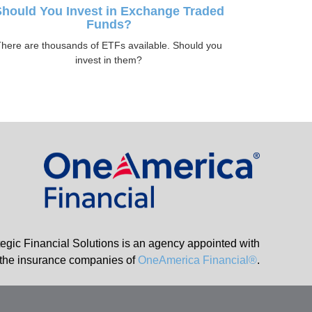
hould You Invest in Exchange Traded
Funds?
here are thousands of ETFs available. Should you
invest in them?
tegic Financial Solutions is an agency appointed with
the insurance companies of
OneAmerica Financial®
.