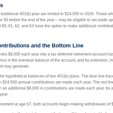
ks
 traditional 401(k) plan are limited to $24,500 in 2026. Those w
 50 before the end of the year – may be eligible to set aside up
60, 61, 62, and 63 have the option to make additional contribut
ntributions and the Bottom Line
xtra $8,000 each year into a tax-deferred retirement account has
nce in the eventual balance of the account, and by extension, in
nt may generate.
the hypothetical balances of two 401(k) plans. The blue line trac
h $24,500 annual contributions are made each year. The red line
 an additional $8,000 in contributions are made each year, for a
year.
irement at age 67, both accounts begin making withdrawals of 