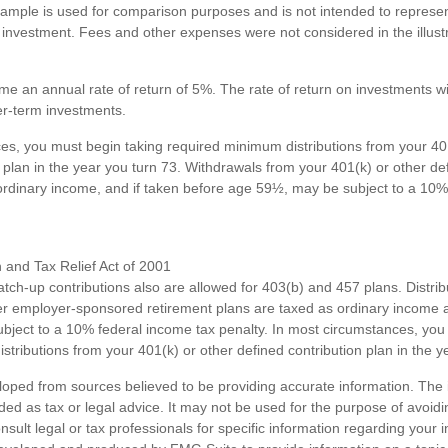
xample is used for comparison purposes and is not intended to represent
investment. Fees and other expenses were not considered in the illustr
e an annual rate of return of 5%. The rate of return on investments wil
ger-term investments.
es, you must begin taking required minimum distributions from your 40
 plan in the year you turn 73. Withdrawals from your 401(k) or other de
ordinary income, and if taken before age 59½, may be subject to a 10%
and Tax Relief Act of 2001
atch-up contributions also are allowed for 403(b) and 457 plans. Distri
r employer-sponsored retirement plans are taxed as ordinary income a
ject to a 10% federal income tax penalty. In most circumstances, you
tributions from your 401(k) or other defined contribution plan in the y
loped from sources believed to be providing accurate information. The i
nded as tax or legal advice. It may not be used for the purpose of avoidi
nsult legal or tax professionals for specific information regarding your in