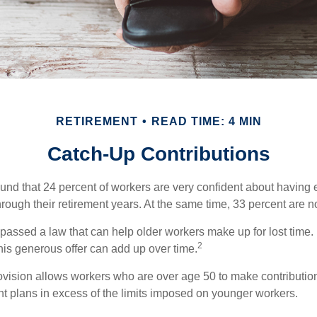
RETIREMENT
READ TIME: 4 MIN
Catch-Up Contributions
ound that 24 percent of workers are very confident about havin
hrough their retirement years. At the same time, 33 percent are no
passed a law that can help older workers make up for lost time.
2
is generous offer can add up over time.
ovision allows workers who are over age 50 to make contribution
ent plans in excess of the limits imposed on younger workers.