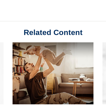
Related Content