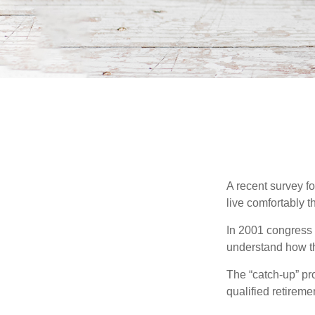
A recent survey f
live comfortably t
In 2001 congress 
understand how th
The “catch-up” pr
qualified retirem