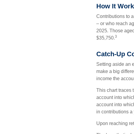
How It Wor
Contributions to a
– or who reach age
2025. Those aged 
3
$35,750.
Catch-Up Co
Setting aside an e
make a big differe
income the accou
This chart traces 
account into whic
account into which
in contributions a 
Upon reaching ret