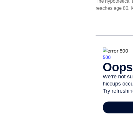
The hypothetical a
reaches age 80. K