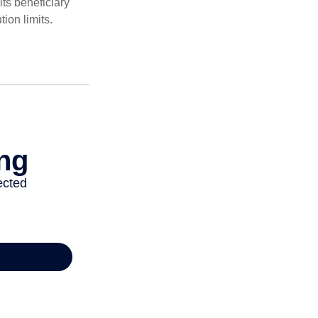
ts beneficiary
ion limits.