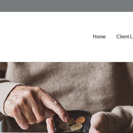
Home
Client 