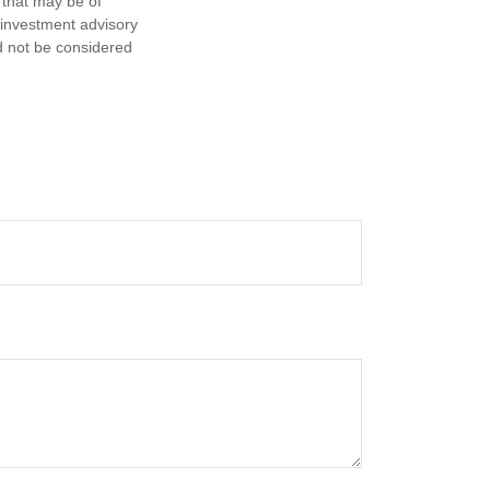
 that may be of
d investment advisory
d not be considered