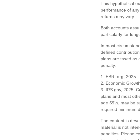
This hypothetical e
performance of any 
returns may vary.
Both accounts assum
particularly for lon
In most circumstanc
defined contribution
plans are taxed as 
penalty.
1. EBRI.org, 2025
2. Economic Growth 
3. IRS.gov, 2025. C
plans and most othe
age 59½, may be sub
required minimum dis
The content is deve
material is not inte
penalties. Please co