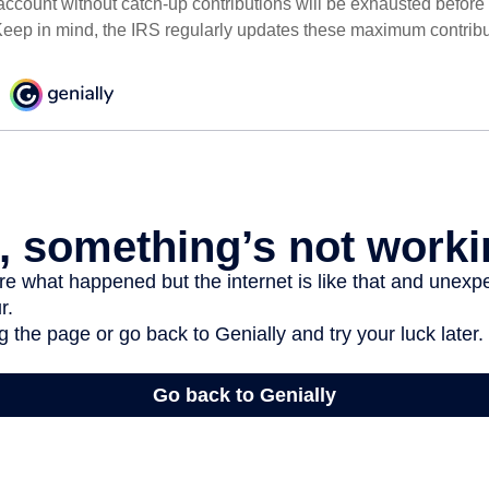
ccount without catch-up contributions will be exhausted before i
eep in mind, the IRS regularly updates these maximum contribut