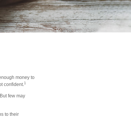
g enough money to
1
t confident.
 But few may
s to their