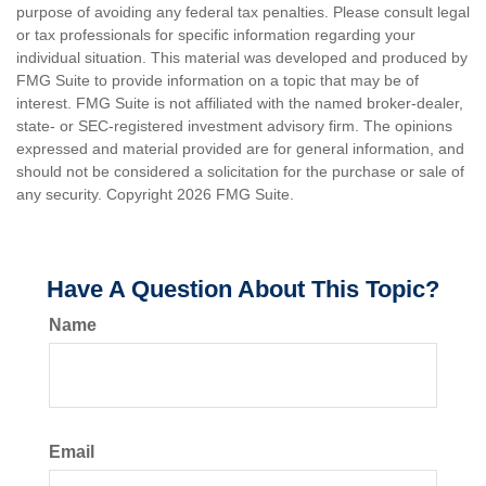
purpose of avoiding any federal tax penalties. Please consult legal
or tax professionals for specific information regarding your
individual situation. This material was developed and produced by
FMG Suite to provide information on a topic that may be of
interest. FMG Suite is not affiliated with the named broker-dealer,
state- or SEC-registered investment advisory firm. The opinions
expressed and material provided are for general information, and
should not be considered a solicitation for the purchase or sale of
any security. Copyright
2026 FMG Suite.
Have A Question About This Topic?
Name
Email