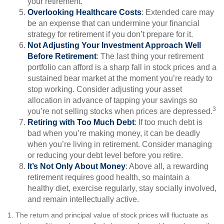
your retirement.
Overlooking Healthcare Costs
: Extended care may
be an expense that can undermine your financial
strategy for retirement if you don’t prepare for it.
Not Adjusting Your Investment Approach Well
Before Retirement
: The last thing your retirement
portfolio can afford is a sharp fall in stock prices and a
sustained bear market at the moment you’re ready to
stop working. Consider adjusting your asset
allocation in advance of tapping your savings so
3
you’re not selling stocks when prices are depressed.
Retiring with Too Much Debt
: If too much debt is
bad when you’re making money, it can be deadly
when you’re living in retirement. Consider managing
or reducing your debt level before you retire.
It’s Not Only About Money
: Above all, a rewarding
retirement requires good health, so maintain a
healthy diet, exercise regularly, stay socially involved,
and remain intellectually active.
1. The return and principal value of stock prices will fluctuate as