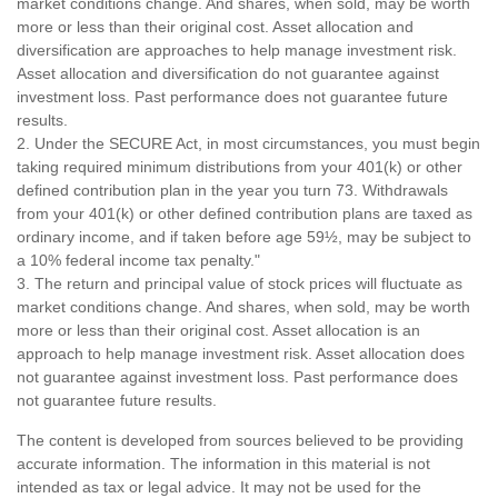
market conditions change. And shares, when sold, may be worth
more or less than their original cost. Asset allocation and
diversification are approaches to help manage investment risk.
Asset allocation and diversification do not guarantee against
investment loss. Past performance does not guarantee future
results.
2. Under the SECURE Act, in most circumstances, you must begin
taking required minimum distributions from your 401(k) or other
defined contribution plan in the year you turn 73. Withdrawals
from your 401(k) or other defined contribution plans are taxed as
ordinary income, and if taken before age 59½, may be subject to
a 10% federal income tax penalty."
3. The return and principal value of stock prices will fluctuate as
market conditions change. And shares, when sold, may be worth
more or less than their original cost. Asset allocation is an
approach to help manage investment risk. Asset allocation does
not guarantee against investment loss. Past performance does
not guarantee future results.
The content is developed from sources believed to be providing
accurate information. The information in this material is not
intended as tax or legal advice. It may not be used for the