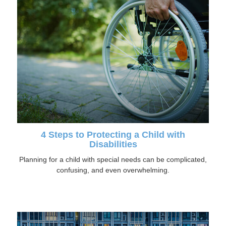
4 Steps to Protecting a Child with
Disabilities
Planning for a child with special needs can be complicated,
confusing, and even overwhelming.