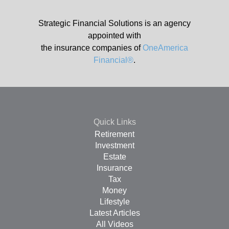
Strategic Financial Solutions is an agency
appointed with
the insurance companies of
OneAmerica
Financial®
.
Quick Links
Retirement
Investment
Estate
Insurance
Tax
Money
Lifestyle
Latest Articles
All Videos