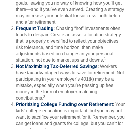
goals, leaving you no way of knowing how you’ll get
there—and if you’ve even arrived. Creating a strategy
may increase your potential for success, both before
and after retirement.
Frequent Trading
: Chasing “hot” investments often
leads to despair. Create an asset allocation strategy
that is properly diversified to reflect your objectives,
risk tolerance, and time horizon; then make
adjustments based on changes in your personal
1
situation, not due to market ups and downs.
Not Maximizing Tax-Deferred Savings
: Workers
have tax-advantaged ways to save for retirement. Not
participating in your employer’s 401(k) may be a
mistake, especially when you’re passing up free
money in the form of employer-matching
2
contributions.
Prioritizing College Funding over Retirement
: Your
kids’ college education is important, but you may not
want to sacrifice your retirement for it. Remember, you
can get loans and grants for college, but you can’t for