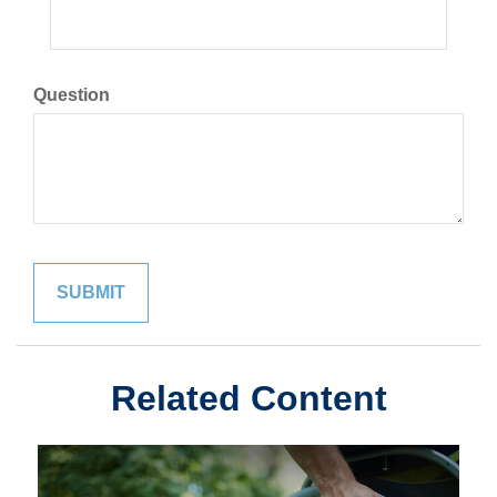
Question
Related Content