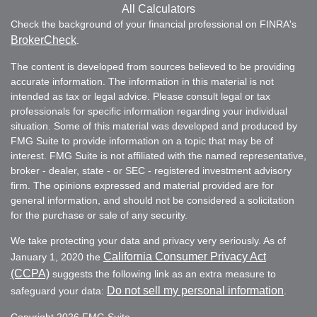
All Calculators
Check the background of your financial professional on FINRA's
BrokerCheck
.
The content is developed from sources believed to be providing
accurate information. The information in this material is not
intended as tax or legal advice. Please consult legal or tax
professionals for specific information regarding your individual
situation. Some of this material was developed and produced by
FMG Suite to provide information on a topic that may be of
interest. FMG Suite is not affiliated with the named representative,
broker - dealer, state - or SEC - registered investment advisory
firm. The opinions expressed and material provided are for
general information, and should not be considered a solicitation
for the purchase or sale of any security.
We take protecting your data and privacy very seriously. As of
California Consumer Privacy Act
January 1, 2020 the
(CCPA)
suggests the following link as an extra measure to
Do not sell my personal information
safeguard your data:
.
Copyright 2026 FMG Suite.