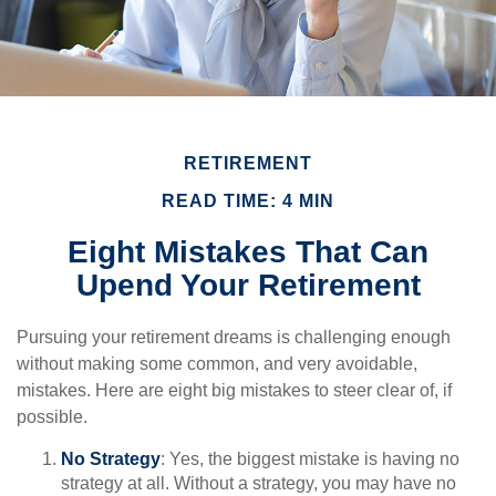
RETIREMENT
READ TIME: 4 MIN
Eight Mistakes That Can
Upend Your Retirement
Pursuing your retirement dreams is challenging enough
without making some common, and very avoidable,
mistakes. Here are eight big mistakes to steer clear of, if
possible.
No Strategy
: Yes, the biggest mistake is having no
strategy at all. Without a strategy, you may have no