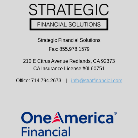
Strategic Financial Solutions
Fax: 855.978.1579
210 E Citrus Avenue
Redlands,
CA
92373
CA Insurance License #0L60751
Office: 714.794.2673
|
info@stratfinancial.com