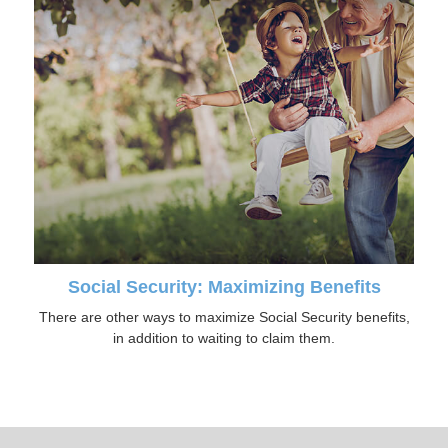
Social Security: Maximizing Benefits
There are other ways to maximize Social Security benefits,
in addition to waiting to claim them.