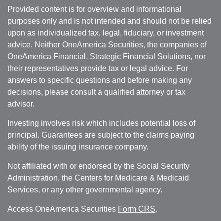
Provided content is for overview and informational
purposes only and is not intended and should not be relied
upon as individualized tax, legal, fiduciary, or investment
advice. Neither OneAmerica Securities, the companies of
OneAmerica Financial, Strategic Financial Solutions, nor
their representatives provide tax or legal advice. For
answers to specific questions and before making any
decisions, please consult a qualified attorney or tax
advisor.
Investing involves risk which includes potential loss of
principal. Guarantees are subject to the claims paying
ability of the issuing insurance company.
Not affiliated with or endorsed by the Social Security
Administration, the Centers for Medicare & Medicaid
Services, or any other governmental agency.
Access OneAmerica Securities
Form CRS
.