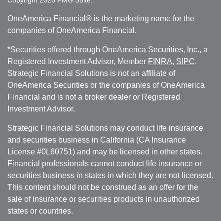
OneAmerica Financial® is the marketing name for the
companies of OneAmerica Financial.
*Securities offered through OneAmerica Securities, Inc., a
Registered Investment Advisor, Member
FINRA
,
SIPC
.
Strategic Financial Solutions is not an affiliate of
OneAmerica Securities or the companies of OneAmerica
Financial and is not a broker dealer or Registered
Investment Advisor.
Strategic Financial Solutions may conduct life insurance
and securities business in California (CA Insurance
License #0L60751) and may be licensed in other states.
Financial professionals cannot conduct life insurance or
securities business in states in which they are not licensed.
This content should not be construed as an offer for the
sale of insurance or securities products in unauthorized
states or countries.