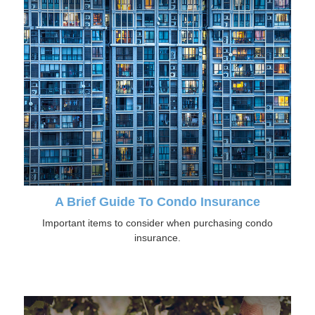
A Brief Guide To Condo Insurance
Important items to consider when purchasing condo
insurance.