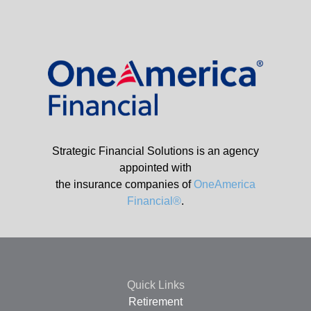
Strategic Financial Solutions is an agency
appointed with
the insurance companies of
OneAmerica
Financial®
.
Quick Links
Retirement