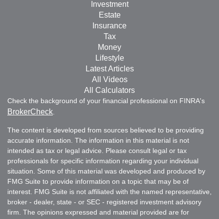
Investment
Estate
Insurance
Tax
Money
Lifestyle
Latest Articles
All Videos
All Calculators
Check the background of your financial professional on FINRA's
BrokerCheck
.
The content is developed from sources believed to be providing
accurate information. The information in this material is not
intended as tax or legal advice. Please consult legal or tax
professionals for specific information regarding your individual
situation. Some of this material was developed and produced by
FMG Suite to provide information on a topic that may be of
interest. FMG Suite is not affiliated with the named representative,
broker - dealer, state - or SEC - registered investment advisory
firm. The opinions expressed and material provided are for