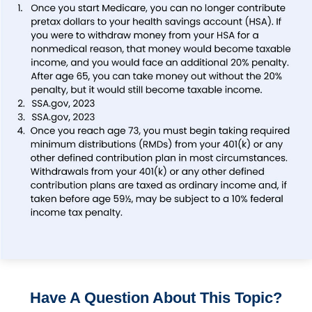
Have A Question About This Topic?