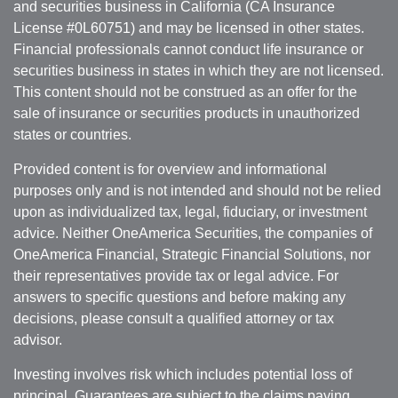
and securities business in California (CA Insurance
License #0L60751) and may be licensed in other states.
Financial professionals cannot conduct life insurance or
securities business in states in which they are not licensed.
This content should not be construed as an offer for the
sale of insurance or securities products in unauthorized
states or countries.
Provided content is for overview and informational
purposes only and is not intended and should not be relied
upon as individualized tax, legal, fiduciary, or investment
advice. Neither OneAmerica Securities, the companies of
OneAmerica Financial, Strategic Financial Solutions, nor
their representatives provide tax or legal advice. For
answers to specific questions and before making any
decisions, please consult a qualified attorney or tax
advisor.
Investing involves risk which includes potential loss of
principal. Guarantees are subject to the claims paying