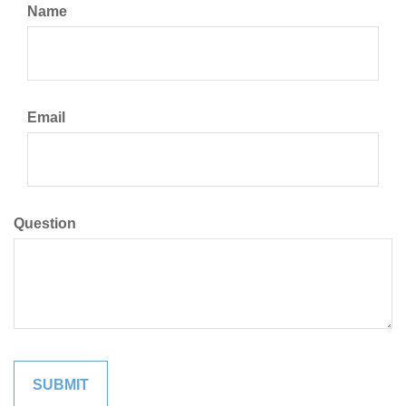
Name
Email
Question