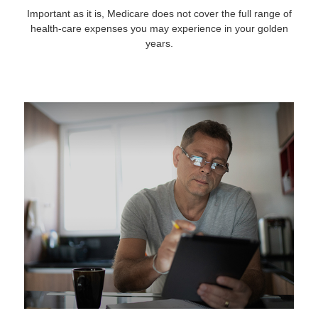
Important as it is, Medicare does not cover the full range of
health-care expenses you may experience in your golden
years.