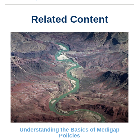
Related Content
Understanding the Basics of Medigap
Policies