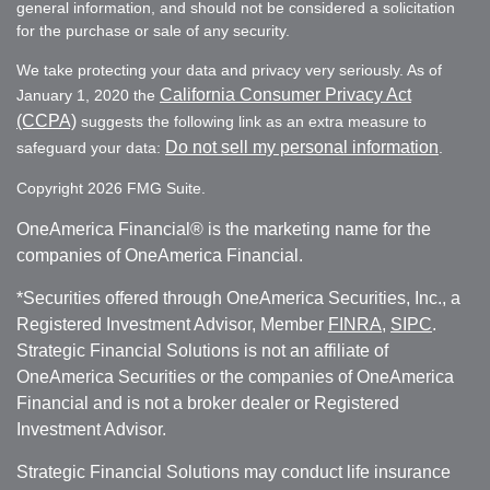
general information, and should not be considered a solicitation
for the purchase or sale of any security.
We take protecting your data and privacy very seriously. As of
California Consumer Privacy Act
January 1, 2020 the
(CCPA)
suggests the following link as an extra measure to
Do not sell my personal information
safeguard your data:
.
Copyright 2026 FMG Suite.
OneAmerica Financial® is the marketing name for the
companies of OneAmerica Financial.
*Securities offered through OneAmerica Securities, Inc., a
Registered Investment Advisor, Member
FINRA
,
SIPC
.
Strategic Financial Solutions is not an affiliate of
OneAmerica Securities or the companies of OneAmerica
Financial and is not a broker dealer or Registered
Investment Advisor.
Strategic Financial Solutions may conduct life insurance