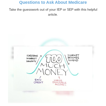
Questions to Ask About Medicare
Take the guesswork out of your IEP or SEP with this helpful
article.