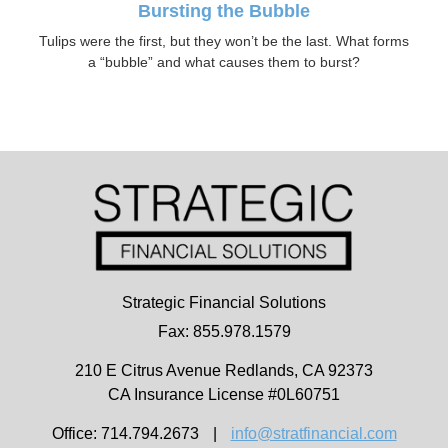
Bursting the Bubble
Tulips were the first, but they won’t be the last. What forms
a “bubble” and what causes them to burst?
Strategic Financial Solutions
Fax: 855.978.1579
210 E Citrus Avenue
Redlands,
CA
92373
CA Insurance License #0L60751
Office: 714.794.2673
|
info@stratfinancial.com