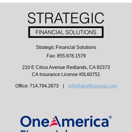
Strategic Financial Solutions
Fax: 855.978.1579
210 E Citrus Avenue
Redlands,
CA
92373
CA Insurance License #0L60751
Office: 714.794.2673
|
info@stratfinancial.com