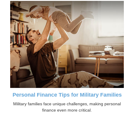
Personal Finance Tips for Military Families
Military families face unique challenges, making personal
finance even more critical.