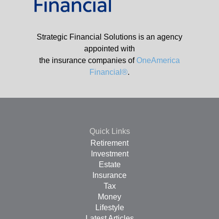
Strategic Financial Solutions is an agency
appointed with
the insurance companies of
OneAmerica
Financial®
.
Quick Links
Retirement
Investment
Estate
Insurance
Tax
Money
Lifestyle
Latest Articles