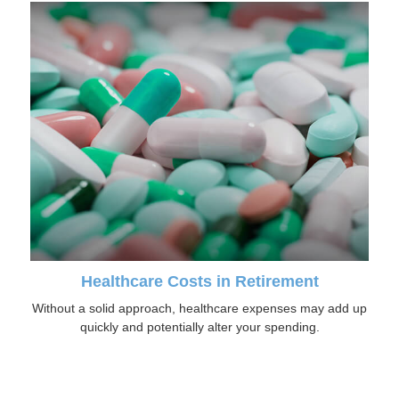
Healthcare Costs in Retirement
Without a solid approach, healthcare expenses may add up
quickly and potentially alter your spending.