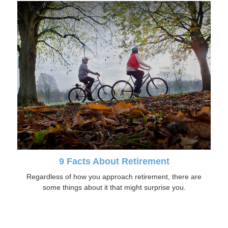
9 Facts About Retirement
Regardless of how you approach retirement, there are
some things about it that might surprise you.