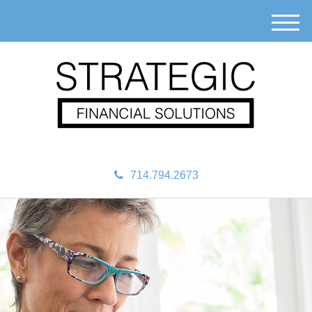
M
e
n
u
714.794.2673