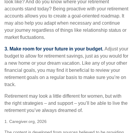
look like? And do you know where your retirement
accounts stand today? Being proactive with your retirement
accounts allows you to create a goal-oriented roadmap. It
may also help you adapt when necessary and continue
your journey regardless of things like relationship status or
market fluctuations.
3. Make room for your future in your budget.
Adjust your
budget to allow for retirement savings, just as you would for
a new home or your dream vacation. Like any of your other
financial goals, you may find it beneficial to review your
retirement goals on a regular basis to make sure you’re on
track.
Retirement may look a little different for women, but with
the right strategies – and support – you’ll be able to live the
retirement you’ve always dreamed of.
1. Caregiver.org, 2026
The content is developed from sources believed to be providing