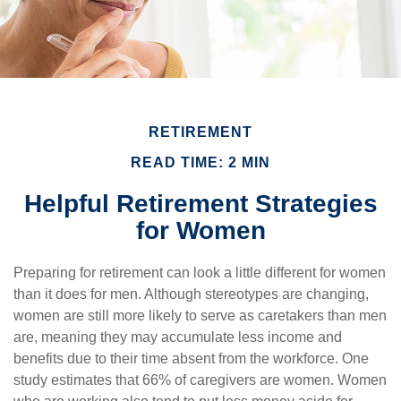
RETIREMENT
READ TIME: 2 MIN
Helpful Retirement Strategies
for Women
Preparing for retirement can look a little different for women
than it does for men. Although stereotypes are changing,
women are still more likely to serve as caretakers than men
are, meaning they may accumulate less income and
benefits due to their time absent from the workforce. One
study estimates that 66% of caregivers are women. Women