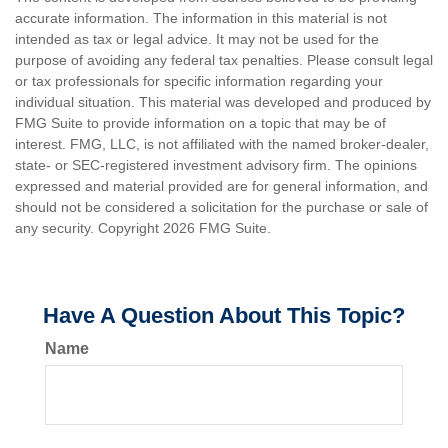
accurate information. The information in this material is not
intended as tax or legal advice. It may not be used for the
purpose of avoiding any federal tax penalties. Please consult legal
or tax professionals for specific information regarding your
individual situation. This material was developed and produced by
FMG Suite to provide information on a topic that may be of
interest. FMG, LLC, is not affiliated with the named broker-dealer,
state- or SEC-registered investment advisory firm. The opinions
expressed and material provided are for general information, and
should not be considered a solicitation for the purchase or sale of
any security. Copyright
2026 FMG Suite.
Have A Question About This Topic?
Name