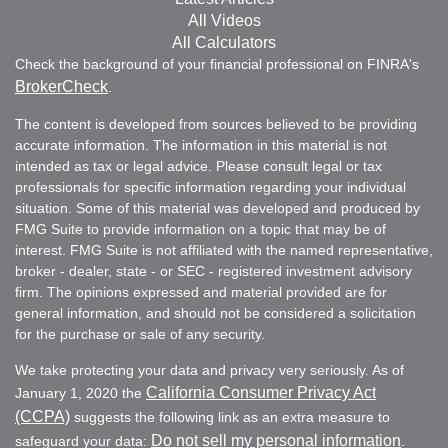
All Videos
All Calculators
Check the background of your financial professional on FINRA's
BrokerCheck
.
The content is developed from sources believed to be providing
accurate information. The information in this material is not
intended as tax or legal advice. Please consult legal or tax
professionals for specific information regarding your individual
situation. Some of this material was developed and produced by
FMG Suite to provide information on a topic that may be of
interest. FMG Suite is not affiliated with the named representative,
broker - dealer, state - or SEC - registered investment advisory
firm. The opinions expressed and material provided are for
general information, and should not be considered a solicitation
for the purchase or sale of any security.
We take protecting your data and privacy very seriously. As of
California Consumer Privacy Act
January 1, 2020 the
(CCPA)
suggests the following link as an extra measure to
Do not sell my personal information
safeguard your data:
.