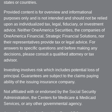
states or countries.
Provided content is for overview and informational
purposes only and is not intended and should not be relied
upon as individualized tax, legal, fiduciary, or investment
advice. Neither OneAmerica Securities, the companies of
OneAmerica Financial, Strategic Financial Solutions, nor
their representatives provide tax or legal advice. For
answers to specific questions and before making any
decisions, please consult a qualified attorney or tax
advisor.
Investing involves risk which includes potential loss of
principal. Guarantees are subject to the claims paying
ability of the issuing insurance company.
Not affiliated with or endorsed by the Social Security
Administration, the Centers for Medicare & Medicaid
Services, or any other governmental agency.