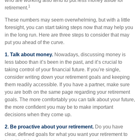
who are working also tend to put less money aside for
1
retirement.
These numbers may seem overwhelming, but with a little
foresight, you can start taking steps now that may help you
in the long run. Here are three steps to consider that may
put you ahead of the curve.
1. Talk about money.
Nowadays, discussing money is
less taboo than it’s been in the past, and it’s crucial to
taking control of your financial future. If you’re single,
consider writing down your retirement goals and keeping
them readily accessible. If you have a partner, make sure
you are both on the same page regarding your retirement
goals. The more comfortably you can talk about your future,
the more confident you may be to make important
decisions when they come up.
2. Be proactive about your retirement.
Do you have
clear, defined goals for what you want your retirement to