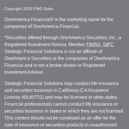
Copyright 2026 FMG Suite.
OneAmerica Financial® is the marketing name for the
companies of OneAmerica Financial.
*Securities offered through OneAmerica Securities, Inc., a
Registered Investment Advisor, Member
FINRA
,
SIPC
.
Strategic Financial Solutions is not an affiliate of
OneAmerica Securities or the companies of OneAmerica
Financial and is not a broker dealer or Registered
Investment Advisor.
Strategic Financial Solutions may conduct life insurance
and securities business in California (CA Insurance
License #0L60751) and may be licensed in other states.
Financial professionals cannot conduct life insurance or
securities business in states in which they are not licensed.
This content should not be construed as an offer for the
sale of insurance or securities products in unauthorized