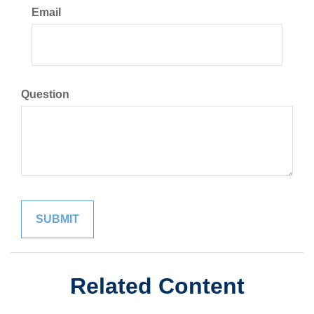
Email
Question
Related Content