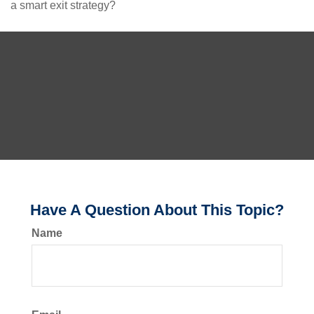
a smart exit strategy?
Have A Question About This Topic?
Name