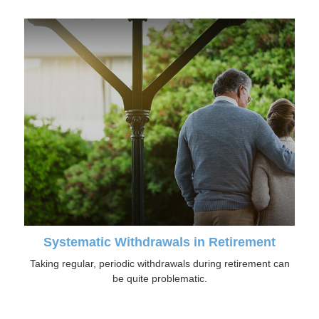
Systematic Withdrawals in Retirement
Taking regular, periodic withdrawals during retirement can
be quite problematic.