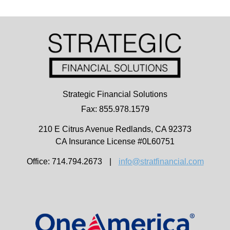
Strategic Financial Solutions
Fax: 855.978.1579
210 E Citrus Avenue
Redlands,
CA
92373
CA Insurance License #0L60751
Office: 714.794.2673
|
info@stratfinancial.com