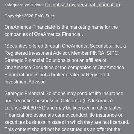
Do not sell my personal information
safeguard your data:
.
Copyright 2026 FMG Suite.
OneAmerica Financial® is the marketing name for the
companies of OneAmerica Financial.
*Securities offered through OneAmerica Securities, Inc., a
Registered Investment Advisor, Member
FINRA
,
SIPC
.
Strategic Financial Solutions is not an affiliate of
OneAmerica Securities or the companies of OneAmerica
Financial and is not a broker dealer or Registered
Investment Advisor.
Strategic Financial Solutions may conduct life insurance
and securities business in California (CA Insurance
License #0L60751) and may be licensed in other states.
Financial professionals cannot conduct life insurance or
securities business in states in which they are not licensed.
This content should not be construed as an offer for the