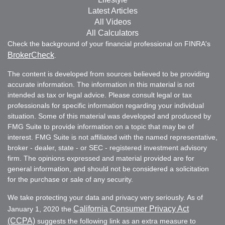
Latest Articles
All Videos
All Calculators
Check the background of your financial professional on FINRA's
BrokerCheck
.
The content is developed from sources believed to be providing
accurate information. The information in this material is not
intended as tax or legal advice. Please consult legal or tax
professionals for specific information regarding your individual
situation. Some of this material was developed and produced by
FMG Suite to provide information on a topic that may be of
interest. FMG Suite is not affiliated with the named representative,
broker - dealer, state - or SEC - registered investment advisory
firm. The opinions expressed and material provided are for
general information, and should not be considered a solicitation
for the purchase or sale of any security.
We take protecting your data and privacy very seriously. As of
California Consumer Privacy Act
January 1, 2020 the
(CCPA)
suggests the following link as an extra measure to