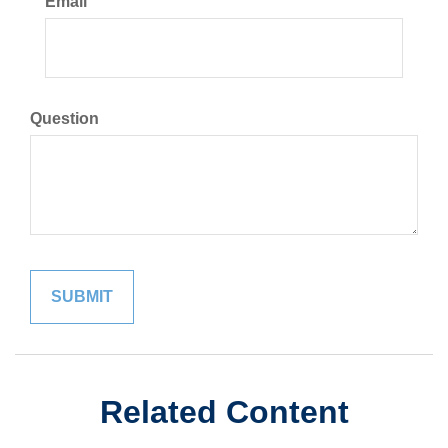
Email
Question
Related Content