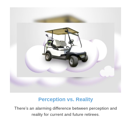
Perception vs. Reality
There’s an alarming difference between perception and
reality for current and future retirees.