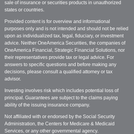
sale of insurance or securities products in unauthorized
states or countries.
Provided content is for overview and informational
purposes only and is not intended and should not be relied
upon as individualized tax, legal, fiduciary, or investment
advice. Neither OneAmerica Securities, the companies of
OneAmerica Financial, Strategic Financial Solutions, nor
their representatives provide tax or legal advice. For
answers to specific questions and before making any
decisions, please consult a qualified attorney or tax
advisor.
Investing involves risk which includes potential loss of
principal. Guarantees are subject to the claims paying
ability of the issuing insurance company.
Not affiliated with or endorsed by the Social Security
Administration, the Centers for Medicare & Medicaid
Services, or any other governmental agency.