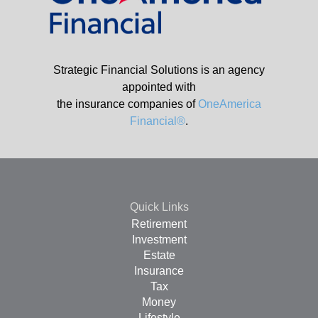
Strategic Financial Solutions is an agency
appointed with
the insurance companies of
OneAmerica
Financial®
.
Quick Links
Retirement
Investment
Estate
Insurance
Tax
Money
Lifestyle