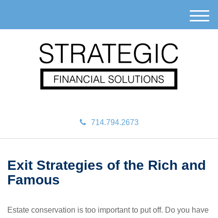
M
e
n
u
714.794.2673
Exit Strategies of the Rich and
Famous
Estate conservation is too important to put off. Do you have