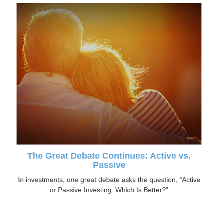
The Great Debate Continues: Active vs.
Passive
In investments, one great debate asks the question, “Active
or Passive Investing: Which Is Better?”