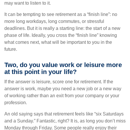
may want to listen to it.
It can be tempting to see retirement as a “finish line”: no
more long workdays, long commutes, or stressful
deadlines. But it is really a starting line: the start of a new
phase of life. Ideally, you cross the “finish line” knowing
what comes next, what will be important to you in the
future.
Two, do you value work or leisure more
at this point in your life?
If the answer is leisure, score one for retirement. If the
answer is work, maybe you need a new job or a new way
of working rather than an exit from your company or your
profession.
An old saying says that retirement feels like “six Saturdays
and a Sunday.” Fantastic, right? It is, as long you don’t miss
Monday through Friday. Some people really enjoy their