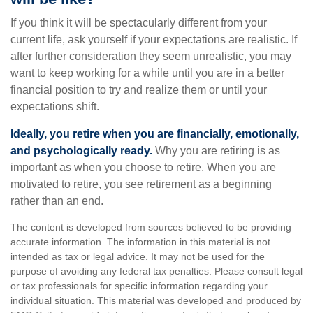
If you think it will be spectacularly different from your
current life, ask yourself if your expectations are realistic. If
after further consideration they seem unrealistic, you may
want to keep working for a while until you are in a better
financial position to try and realize them or until your
expectations shift.
Ideally, you retire when you are financially, emotionally,
and psychologically ready.
Why you are retiring is as
important as when you choose to retire. When you are
motivated to retire, you see retirement as a beginning
rather than an end.
The content is developed from sources believed to be providing
accurate information. The information in this material is not
intended as tax or legal advice. It may not be used for the
purpose of avoiding any federal tax penalties. Please consult legal
or tax professionals for specific information regarding your
individual situation. This material was developed and produced by