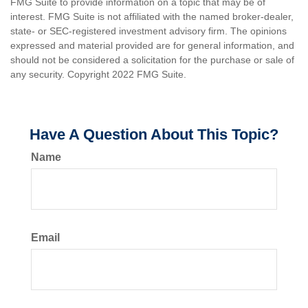
FMG Suite to provide information on a topic that may be of
interest. FMG Suite is not affiliated with the named broker-dealer,
state- or SEC-registered investment advisory firm. The opinions
expressed and material provided are for general information, and
should not be considered a solicitation for the purchase or sale of
any security. Copyright 2022 FMG Suite.
Have A Question About This Topic?
Name
Email