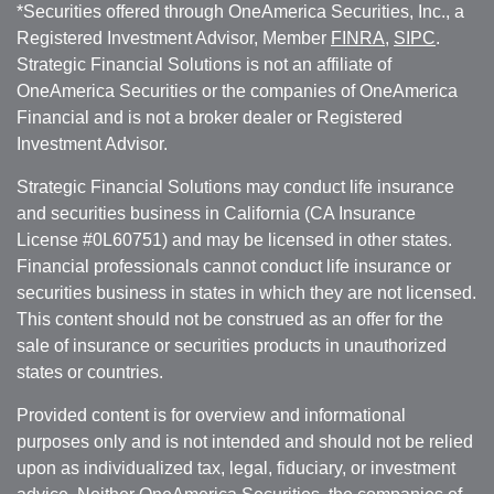
*Securities offered through OneAmerica Securities, Inc., a
Registered Investment Advisor, Member
FINRA
,
SIPC
.
Strategic Financial Solutions is not an affiliate of
OneAmerica Securities or the companies of OneAmerica
Financial and is not a broker dealer or Registered
Investment Advisor.
Strategic Financial Solutions may conduct life insurance
and securities business in California (CA Insurance
License #0L60751) and may be licensed in other states.
Financial professionals cannot conduct life insurance or
securities business in states in which they are not licensed.
This content should not be construed as an offer for the
sale of insurance or securities products in unauthorized
states or countries.
Provided content is for overview and informational
purposes only and is not intended and should not be relied
upon as individualized tax, legal, fiduciary, or investment