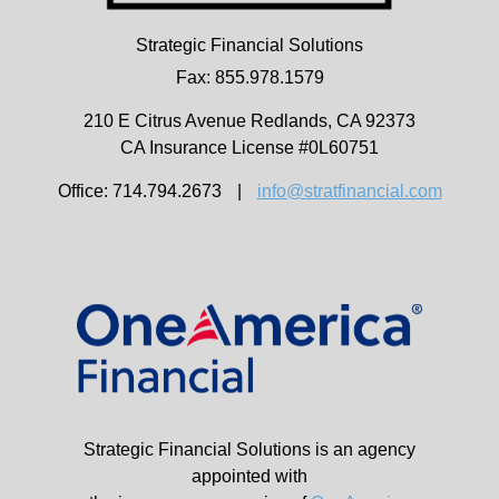
Strategic Financial Solutions
Fax: 855.978.1579
210 E Citrus Avenue
Redlands,
CA
92373
CA Insurance License #0L60751
Office: 714.794.2673
|
info@stratfinancial.com
Strategic Financial Solutions is an agency
appointed with