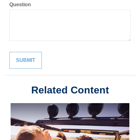
Question
Related Content