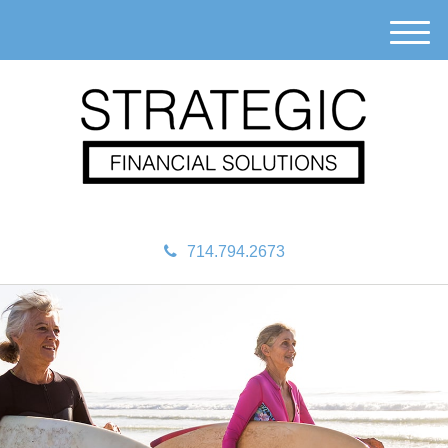
M
e
n
u
714.794.2673