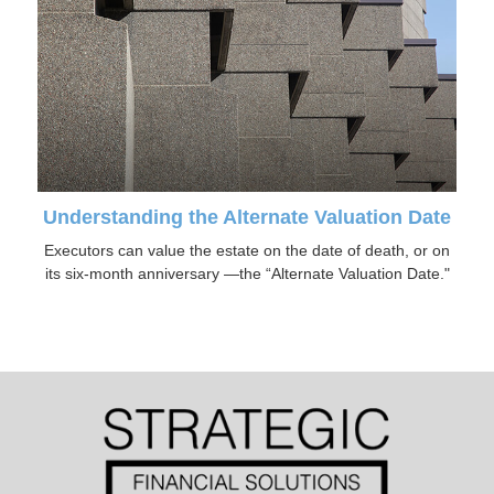
Understanding the Alternate Valuation Date
Executors can value the estate on the date of death, or on
its six-month anniversary —the “Alternate Valuation Date."