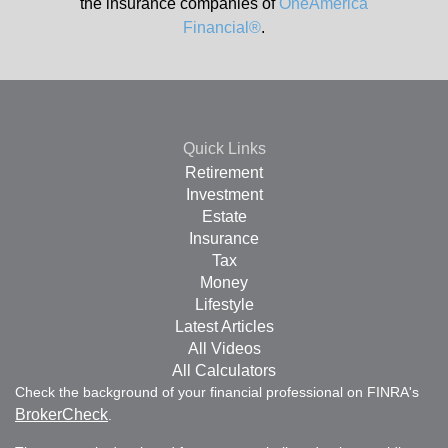
the insurance companies of
OneAmerica
Financial®
.
Quick Links
Retirement
Investment
Estate
Insurance
Tax
Money
Lifestyle
Latest Articles
All Videos
All Calculators
Check the background of your financial professional on FINRA's
BrokerCheck
.