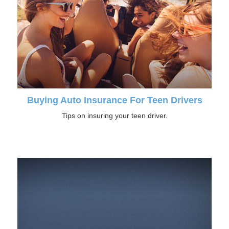
Buying Auto Insurance For Teen Drivers
Tips on insuring your teen driver.