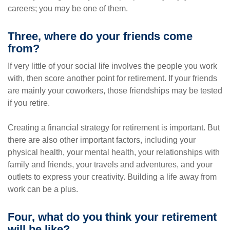
careers; you may be one of them.
Three, where do your friends come
from?
If very little of your social life involves the people you work
with, then score another point for retirement. If your friends
are mainly your coworkers, those friendships may be tested
if you retire.
Creating a financial strategy for retirement is important. But
there are also other important factors, including your
physical health, your mental health, your relationships with
family and friends, your travels and adventures, and your
outlets to express your creativity. Building a life away from
work can be a plus.
Four, what do you think your retirement
will be like?