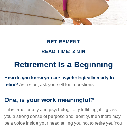
RETIREMENT
READ TIME: 3 MIN
Retirement Is a Beginning
How do you know you are psychologically ready to
retire?
As a start, ask yourself four questions.
One, is your work meaningful?
If it is emotionally and psychologically fulfilling, if it gives
you a strong sense of purpose and identity, then there may
be a voice inside your head telling you not to retire yet. You