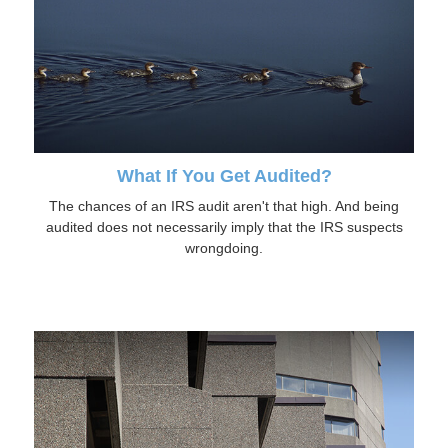
What If You Get Audited?
The chances of an IRS audit aren't that high. And being
audited does not necessarily imply that the IRS suspects
wrongdoing.