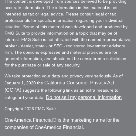
The content is developed from sources believed to be providing
accurate information. The information in this material is not
intended as tax or legal advice. Please consult legal or tax
professionals for specific information regarding your individual
situation. Some of this material was developed and produced by
FMG Suite to provide information on a topic that may be of
interest. FMG Suite is not affiliated with the named representative,
broker - dealer, state - or SEC - registered investment advisory
firm. The opinions expressed and material provided are for
general information, and should not be considered a solicitation
for the purchase or sale of any security.
We take protecting your data and privacy very seriously. As of
California Consumer Privacy Act
January 1, 2020 the
(CCPA)
suggests the following link as an extra measure to
Do not sell my personal information
safeguard your data:
.
Copyright 2026 FMG Suite.
OneAmerica Financial® is the marketing name for the
companies of OneAmerica Financial.