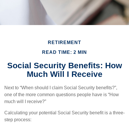
RETIREMENT
READ TIME: 2 MIN
Social Security Benefits: How
Much Will I Receive
Next to “When should I claim Social Security benefits?”,
one of the more common questions people have is “How
much will I receive?”
Calculating your potential Social Security benefit is a three-
step process: