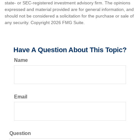
state- or SEC-registered investment advisory firm. The opinions
expressed and material provided are for general information, and
should not be considered a solicitation for the purchase or sale of
any security. Copyright
2026 FMG Suite.
Have A Question About This Topic?
Name
Email
Question