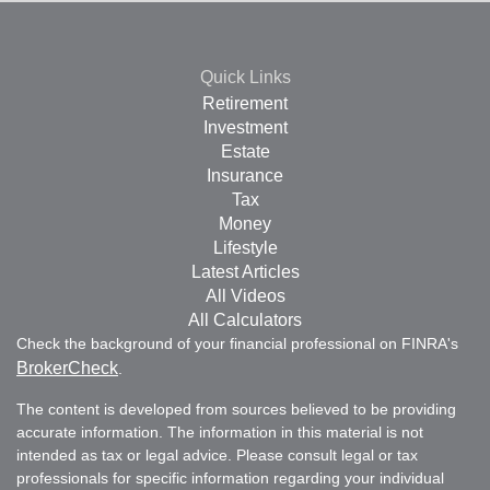
Quick Links
Retirement
Investment
Estate
Insurance
Tax
Money
Lifestyle
Latest Articles
All Videos
All Calculators
Check the background of your financial professional on FINRA's
BrokerCheck
.
The content is developed from sources believed to be providing
accurate information. The information in this material is not
intended as tax or legal advice. Please consult legal or tax
professionals for specific information regarding your individual