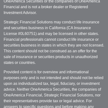
OneAmerica Securities or the companies of OneAmerica
Financial and is not a broker dealer or Registered
Investment Advisor.
Strategic Financial Solutions may conduct life insurance
and securities business in California (CA Insurance
License #0L60751) and may be licensed in other states.
Financial professionals cannot conduct life insurance or
securities business in states in which they are not licensed.
This content should not be construed as an offer for the
sale of insurance or securities products in unauthorized
states or countries.
Provided content is for overview and informational
purposes only and is not intended and should not be relied
upon as individualized tax, legal, fiduciary, or investment
advice. Neither OneAmerica Securities, the companies of
OneAmerica Financial, Strategic Financial Solutions, nor
their representatives provide tax or legal advice. For
answers to specific questions and before making any