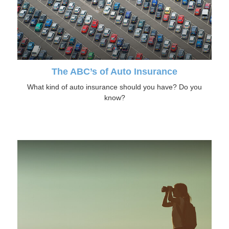
The ABC’s of Auto Insurance
What kind of auto insurance should you have? Do you
know?