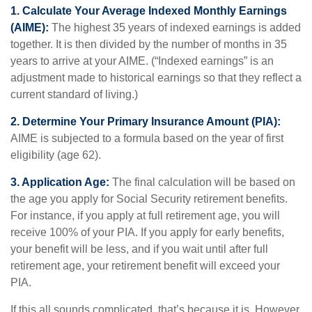
1. Calculate Your Average Indexed Monthly Earnings
(AIME):
The highest 35 years of indexed earnings is added
together. It is then divided by the number of months in 35
years to arrive at your AIME. (“Indexed earnings” is an
adjustment made to historical earnings so that they reflect a
current standard of living.)
2. Determine Your Primary Insurance Amount (PIA):
AIME is subjected to a formula based on the year of first
eligibility (age 62).
3. Application Age:
The final calculation will be based on
the age you apply for Social Security retirement benefits.
For instance, if you apply at full retirement age, you will
receive 100% of your PIA. If you apply for early benefits,
your benefit will be less, and if you wait until after full
retirement age, your retirement benefit will exceed your
PIA.
If this all sounds complicated, that’s because it is. However,