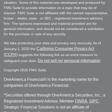
situation. Some of this material was developed and produced by
FMG Suite to provide information on a topic that may be of
interest. FMG Suite is not affiliated with the named representative,
broker - dealer, state - or SEC - registered investment advisory
firm. The opinions expressed and material provided are for
general information, and should not be considered a solicitation
for the purchase or sale of any security.
We take protecting your data and privacy very seriously. As of
California Consumer Privacy Act
January 1, 2020 the
(CCPA)
suggests the following link as an extra measure to
Do not sell my personal information
safeguard your data:
.
Copyright 2026 FMG Suite.
OneAmerica Financial® is the marketing name for the
companies of OneAmerica Financial.
*Securities offered through OneAmerica Securities, Inc., a
Registered Investment Advisor, Member
FINRA
,
SIPC
.
Strategic Financial Solutions is not an affiliate of