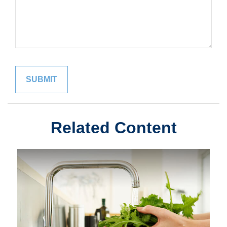
Related Content