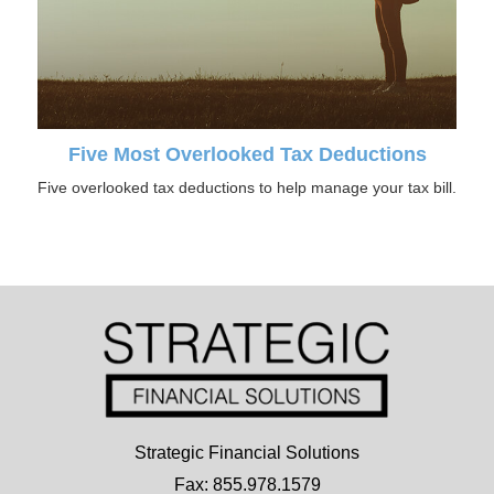
Five Most Overlooked Tax Deductions
Five overlooked tax deductions to help manage your tax bill.
Strategic Financial Solutions
Fax: 855.978.1579