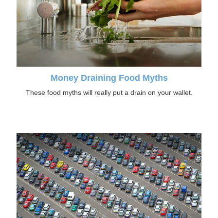
Money Draining Food Myths
These food myths will really put a drain on your wallet.