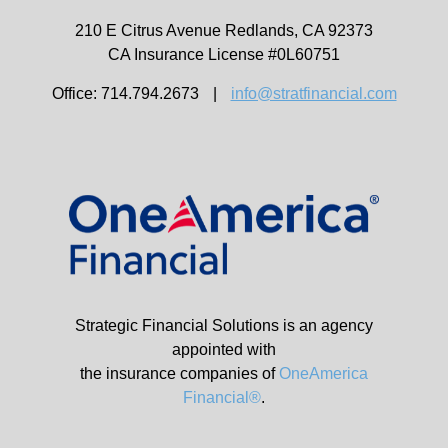
210 E Citrus Avenue
Redlands,
CA
92373
CA Insurance License #0L60751
Office: 714.794.2673
|
info@stratfinancial.com
Strategic Financial Solutions is an agency
appointed with
the insurance companies of
OneAmerica
Financial®
.