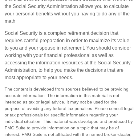
the Social Security Administration allows you to calculate
your personal benefits without you having to do any of the
math.
Social Security is a complex retirement decision that
requires careful preparation in order to maximize its value
to you and your spouse in retirement. You should consider
working with your financial professional as well as
accessing the information resources at the Social Security
Administration, to help you make the decisions that are
most appropriate to your needs.
The content is developed from sources believed to be providing
accurate information. The information in this material is not
intended as tax or legal advice. It may not be used for the
purpose of avoiding any federal tax penalties. Please consult legal
or tax professionals for specific information regarding your
individual situation. This material was developed and produced by
FMG Suite to provide information on a topic that may be of
interest. FMG Suite is not affiliated with the named broker-dealer,