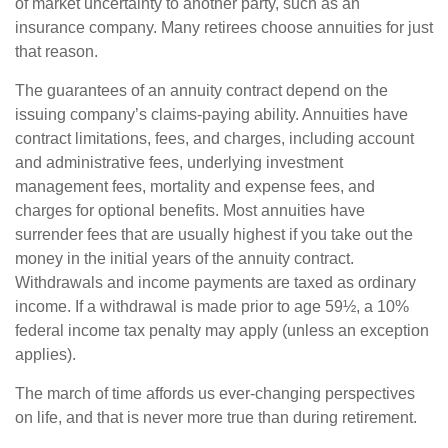
of market uncertainty to another party, such as an
insurance company. Many retirees choose annuities for just
that reason.
The guarantees of an annuity contract depend on the
issuing company’s claims-paying ability. Annuities have
contract limitations, fees, and charges, including account
and administrative fees, underlying investment
management fees, mortality and expense fees, and
charges for optional benefits. Most annuities have
surrender fees that are usually highest if you take out the
money in the initial years of the annuity contract.
Withdrawals and income payments are taxed as ordinary
income. If a withdrawal is made prior to age 59½, a 10%
federal income tax penalty may apply (unless an exception
applies).
The march of time affords us ever-changing perspectives
on life, and that is never more true than during retirement.