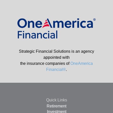
Strategic Financial Solutions is an agency
appointed with
the insurance companies of
OneAmerica
Financial®
.
Quick Links
Retirement
Investment