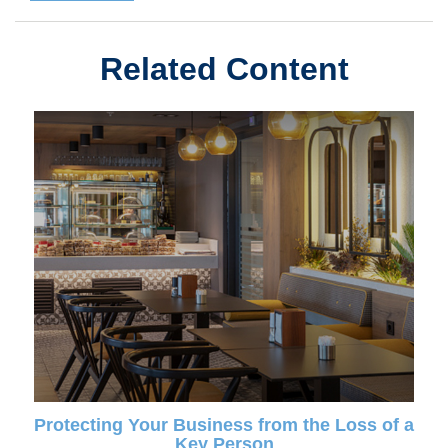
Related Content
Protecting Your Business from the Loss of a
Key Person