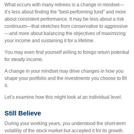
What occurs with many retirees is a change in mindset—
it’s less about finding the “best-performing fund” and more
about consistent performance. It may be less about a risk
continuum—that stretches from conservative to aggressive
—and more about balancing the objectives of maximizing
your income and sustaining it for a lifetime.
You may even find yourself willing to forego return potential
for steady income.
A change in your mindset may drive changes in how you
shape your portfolio and the investments you choose to fill
it.
Let’s examine how this might look at an individual level.
Still Believe
During your working years, you understood the short-term
volatility of the stock market but accepted it for its growth