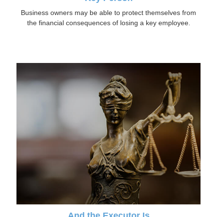
Business owners may be able to protect themselves from
the financial consequences of losing a key employee.
And the Executor Is