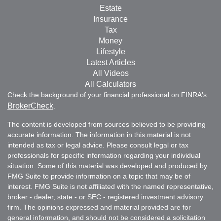
Estate
Insurance
Tax
Money
Lifestyle
Latest Articles
All Videos
All Calculators
Check the background of your financial professional on FINRA's
BrokerCheck
.
The content is developed from sources believed to be providing
accurate information. The information in this material is not
intended as tax or legal advice. Please consult legal or tax
professionals for specific information regarding your individual
situation. Some of this material was developed and produced by
FMG Suite to provide information on a topic that may be of
interest. FMG Suite is not affiliated with the named representative,
broker - dealer, state - or SEC - registered investment advisory
firm. The opinions expressed and material provided are for
general information, and should not be considered a solicitation