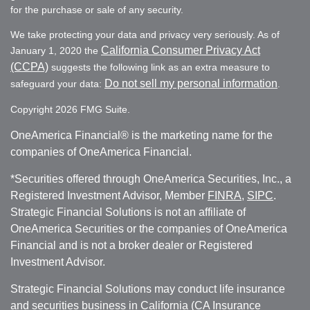
for the purchase or sale of any security.
We take protecting your data and privacy very seriously. As of
California Consumer Privacy Act
January 1, 2020 the
(CCPA)
suggests the following link as an extra measure to
Do not sell my personal information
safeguard your data:
.
Copyright 2026 FMG Suite.
OneAmerica Financial® is the marketing name for the
companies of OneAmerica Financial.
*Securities offered through OneAmerica Securities, Inc., a
Registered Investment Advisor, Member
FINRA
,
SIPC
.
Strategic Financial Solutions is not an affiliate of
OneAmerica Securities or the companies of OneAmerica
Financial and is not a broker dealer or Registered
Investment Advisor.
Strategic Financial Solutions may conduct life insurance
and securities business in California (CA Insurance