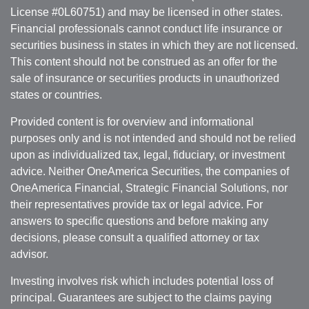
License #0L60751) and may be licensed in other states.
Financial professionals cannot conduct life insurance or
securities business in states in which they are not licensed.
This content should not be construed as an offer for the
sale of insurance or securities products in unauthorized
states or countries.
Provided content is for overview and informational
purposes only and is not intended and should not be relied
upon as individualized tax, legal, fiduciary, or investment
advice. Neither OneAmerica Securities, the companies of
OneAmerica Financial, Strategic Financial Solutions, nor
their representatives provide tax or legal advice. For
answers to specific questions and before making any
decisions, please consult a qualified attorney or tax
advisor.
Investing involves risk which includes potential loss of
principal. Guarantees are subject to the claims paying