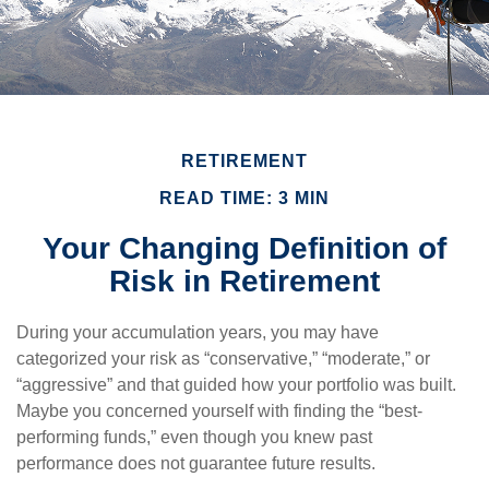
RETIREMENT
READ TIME: 3 MIN
Your Changing Definition of
Risk in Retirement
During your accumulation years, you may have
categorized your risk as “conservative,” “moderate,” or
“aggressive” and that guided how your portfolio was built.
Maybe you concerned yourself with finding the “best-
performing funds,” even though you knew past
performance does not guarantee future results.