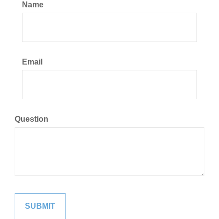
Name
Email
Question