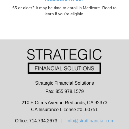
65 or older? It may be time to enroll in Medicare. Read to
learn if you’re eligible.
Strategic Financial Solutions
Fax: 855.978.1579
210 E Citrus Avenue
Redlands,
CA
92373
CA Insurance License #0L60751
Office: 714.794.2673
|
info@stratfinancial.com