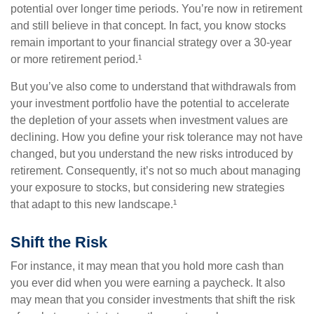
potential over longer time periods. You’re now in retirement
and still believe in that concept. In fact, you know stocks
remain important to your financial strategy over a 30-year
or more retirement period.¹
But you’ve also come to understand that withdrawals from
your investment portfolio have the potential to accelerate
the depletion of your assets when investment values are
declining. How you define your risk tolerance may not have
changed, but you understand the new risks introduced by
retirement. Consequently, it’s not so much about managing
your exposure to stocks, but considering new strategies
that adapt to this new landscape.¹
Shift the Risk
For instance, it may mean that you hold more cash than
you ever did when you were earning a paycheck. It also
may mean that you consider investments that shift the risk