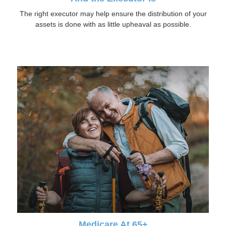
The right executor may help ensure the distribution of your
assets is done with as little upheaval as possible.
Medicare At 65+