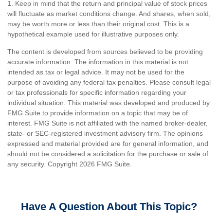
1. Keep in mind that the return and principal value of stock prices
will fluctuate as market conditions change. And shares, when sold,
may be worth more or less than their original cost. This is a
hypothetical example used for illustrative purposes only.
The content is developed from sources believed to be providing
accurate information. The information in this material is not
intended as tax or legal advice. It may not be used for the
purpose of avoiding any federal tax penalties. Please consult legal
or tax professionals for specific information regarding your
individual situation. This material was developed and produced by
FMG Suite to provide information on a topic that may be of
interest. FMG Suite is not affiliated with the named broker-dealer,
state- or SEC-registered investment advisory firm. The opinions
expressed and material provided are for general information, and
should not be considered a solicitation for the purchase or sale of
any security. Copyright
2026 FMG Suite.
Have A Question About This Topic?