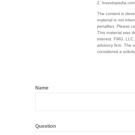
2. Investopedia.com
The content is deve
material is not inte
penalties. Please co
This material was d
interest. FMG, LLC, 
advisory firm. The 
considered a solicit
Name
Question