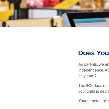
Does Your
As parents, we en
independence. At w
they earn?
The IRS does not 
your child is decl
Your dependent ch