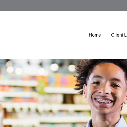
Home
Client 