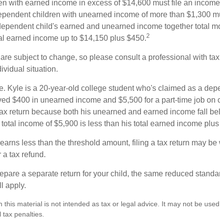
n with earned income in excess of $14,600 must file an income t
ependent children with unearned income of more than $1,300 mus
e dependent child's earned and unearned income together total mo
2
otal earned income up to $14,150 plus $450.
are subject to change, so please consult a professional with tax
ividual situation.
. Kyle is a 20-year-old college student who's claimed as a dep
ved $400 in unearned income and $5,500 for a part-time job o
a tax return because both his unearned and earned income fall be
 total income of $5,900 is less than his total earned income plu
 earns less than the threshold amount, filing a tax return may be 
r a tax refund.
repare a separate return for your child, the same reduced standa
l apply.
n this material is not intended as tax or legal advice. It may not be used
 tax penalties.