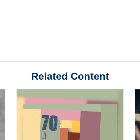
Related Content