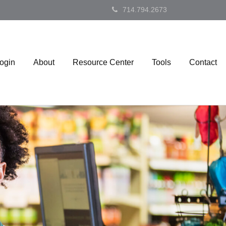
714.794.2673
Login
About
Resource Center
Tools
Contact