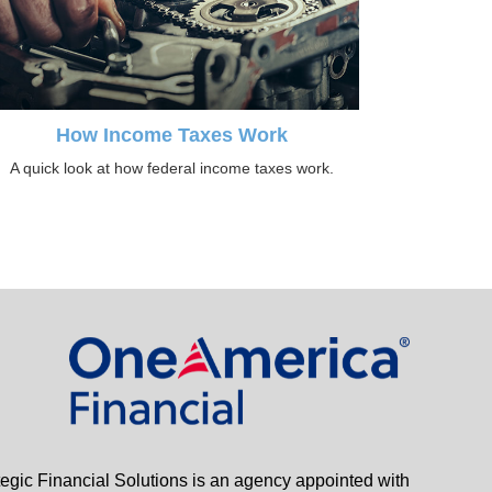
How Income Taxes Work
A quick look at how federal income taxes work.
tegic Financial Solutions is an agency appointed with