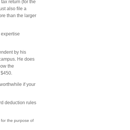
ax return (for the
t also file a
re than the larger
 expertise
endent by his
n campus. He does
low the
s $450.
worthwhile if your
rd deduction rules
 for the purpose of