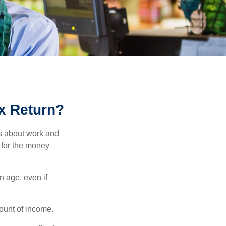
ax Return?
es about work and
n for the money
n age, even if
ount of income.