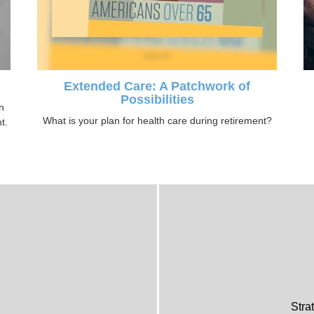
Extended Care: A Patchwork of
Possibilities
n
What is your plan for health care during retirement?
t.
Stra