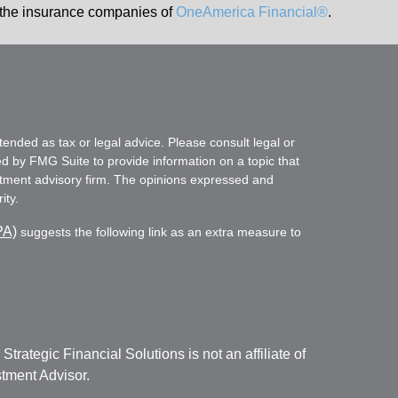
the insurance companies of
OneAmerica Financial®
.
tended as tax or legal advice. Please consult legal or
ed by FMG Suite to provide information on a topic that
vestment advisory firm. The opinions expressed and
ity.
PA)
suggests the following link as an extra measure to
. Strategic Financial Solutions is not an affiliate of
tment Advisor.