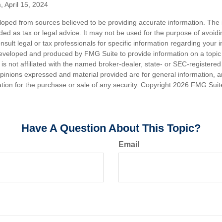
, April 15, 2024
loped from sources believed to be providing accurate information. The i
nded as tax or legal advice. It may not be used for the purpose of avoidi
nsult legal or tax professionals for specific information regarding your in
eveloped and produced by FMG Suite to provide information on a topic
is not affiliated with the named broker-dealer, state- or SEC-registere
opinions expressed and material provided are for general information, 
ation for the purchase or sale of any security. Copyright
2026 FMG Suit
Have A Question About This Topic?
Email