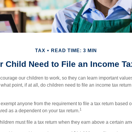
TAX
READ TIME: 3 MIN
 Child Need to File an Income T
courage our children to work, so they can learn important valu
hat point, if at all, do children need to file an income tax retur
exempt anyone from the requirement to file a tax return based o
1
ared as a dependent on your tax return.
ildren must file a tax return when they earn above a certain am