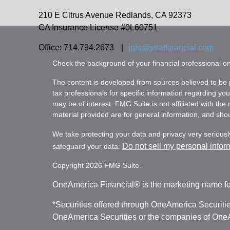
210 E Citrus Avenue
Redlands,
CA
92373
CA Insurance License #0L60751
Office: 714.794.2673
|
info@stratfinancial.com
Check the background of your financial professional 
The content is developed from sources believed to be pr
tax professionals for specific information regarding yo
may be of interest. FMG Suite is not affiliated with th
material provided are for general information, and shoul
We take protecting your data and privacy very seriousl
Do not sell my personal infor
safeguard your data:
Copyright 2026 FMG Suite.
OneAmerica Financial® is the marketing name fo
*Securities offered through OneAmerica Securiti
OneAmerica Securities or the companies of OneAm