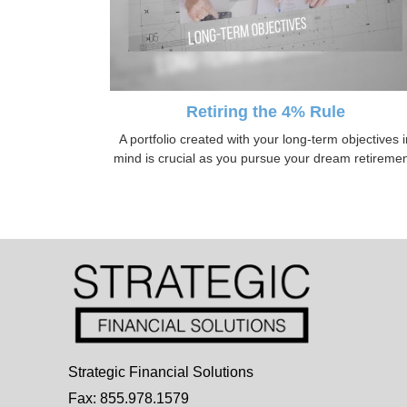
Retiring the 4% Rule
A portfolio created with your long-term objectives i
mind is crucial as you pursue your dream retiremen
Strategic Financial Solutions
Fax: 855.978.1579