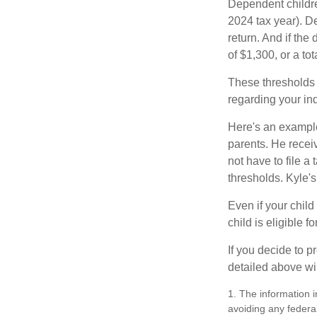
Dependent childre
2024 tax year). D
return. And if th
of $1,300, or a t
These thresholds 
regarding your ind
Here's an example
parents. He recei
not have to file 
thresholds. Kyle's
Even if your child
child is eligible fo
If you decide to p
detailed above wil
1. The information i
avoiding any federal