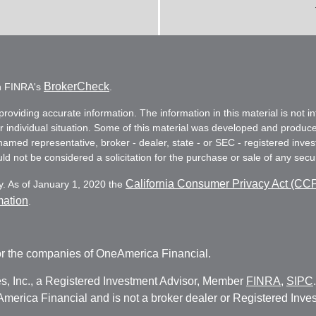
BrokerCheck
on FINRA's
.
oviding accurate information. The information in this material is not in
ur individual situation. Some of this material was developed and produc
e named representative, broker - dealer, state - or SEC - registered in
d not be considered a solicitation for the purchase or sale of any secur
California Consumer Privacy Act (CC
y. As of January 1, 2020 the
mation
.
r the companies of OneAmerica Financial.
es, Inc., a Registered Investment Advisor, Member
FINRA
,
SIPC
erica Financial and is not a broker dealer or Registered Inves