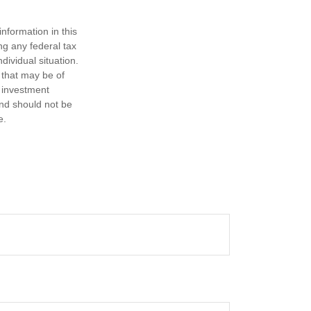
nformation in this
ng any federal tax
dividual situation.
 that may be of
d investment
and should not be
e.