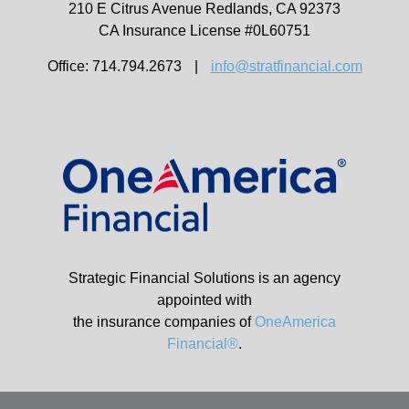
210 E Citrus Avenue
Redlands,
CA
92373
CA Insurance License #0L60751
Office: 714.794.2673
|
info@stratfinancial.com
Strategic Financial Solutions is an agency
appointed with
the insurance companies of
OneAmerica
Financial®
.