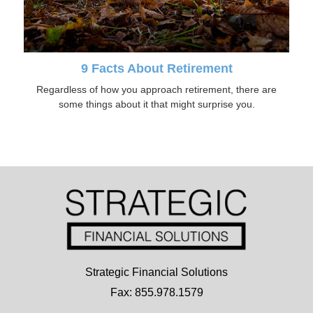
9 Facts About Retirement
Regardless of how you approach retirement, there are
some things about it that might surprise you.
Strategic Financial Solutions
Fax: 855.978.1579