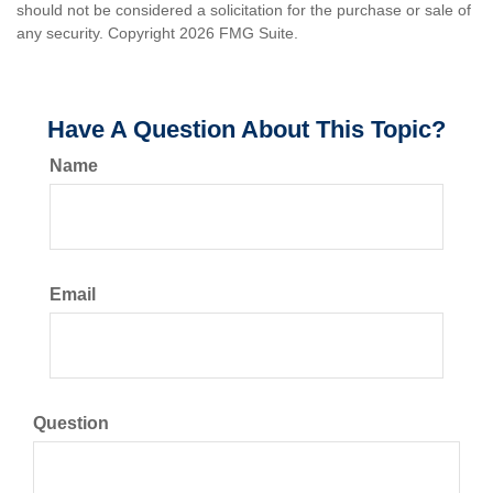
should not be considered a solicitation for the purchase or sale of
any security. Copyright
2026 FMG Suite.
Have A Question About This Topic?
Name
Email
Question