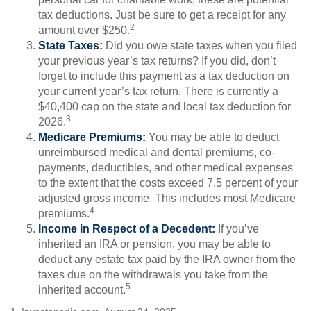
tax deductions. Just be sure to get a receipt for any
2
amount over $250.
State Taxes:
Did you owe state taxes when you filed
your previous year’s tax returns? If you did, don’t
forget to include this payment as a tax deduction on
your current year’s tax return. There is currently a
$40,400 cap on the state and local tax deduction for
3
2026.
Medicare Premiums:
You may be able to deduct
unreimbursed medical and dental premiums, co-
payments, deductibles, and other medical expenses
to the extent that the costs exceed 7.5 percent of your
adjusted gross income. This includes most Medicare
4
premiums.
Income in Respect of a Decedent:
If you’ve
inherited an IRA or pension, you may be able to
deduct any estate tax paid by the IRA owner from the
taxes due on the withdrawals you take from the
5
inherited account.