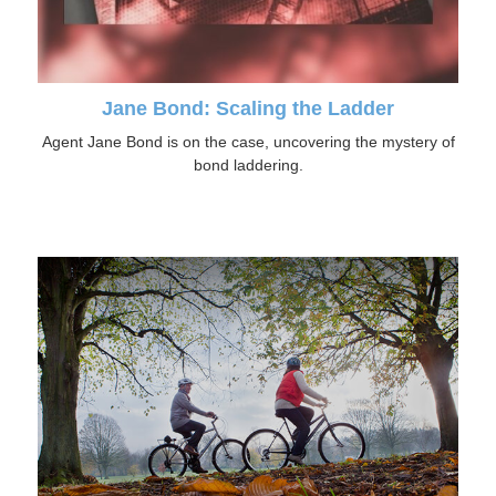
Jane Bond: Scaling the Ladder
Agent Jane Bond is on the case, uncovering the mystery of
bond laddering.