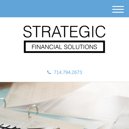
M
e
n
u
714.794.2673