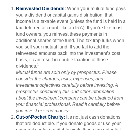
Reinvested Dividends:
When your mutual fund pays
you a dividend or capital gains distribution, that
income is a taxable event (unless the fund is held in a
tax-deferred account, like an IRA). If you’re like most
fund owners, you reinvest these payments in
additional shares of the fund. The tax trap lurks when
you sell your mutual fund. If you fail to add the
reinvested amounts back into the investment’s cost
basis, it can result in double taxation of those
1
dividends.
Mutual funds are sold only by prospectus. Please
consider the charges, risks, expenses, and
investment objectives carefully before investing. A
prospectus containing this and other information
about the investment company can be obtained from
your financial professional. Read it carefully before
you invest or send money.
Out-of-Pocket Charity:
It’s not just cash donations
that are deductible. If you donate goods or use your
personal car for charitable work, these are potential