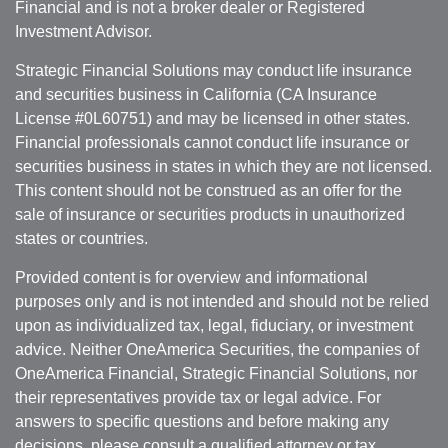
Financial and is not a broker dealer or Registered
Investment Advisor.
Strategic Financial Solutions may conduct life insurance
and securities business in California (CA Insurance
License #0L60751) and may be licensed in other states.
Financial professionals cannot conduct life insurance or
securities business in states in which they are not licensed.
This content should not be construed as an offer for the
sale of insurance or securities products in unauthorized
states or countries.
Provided content is for overview and informational
purposes only and is not intended and should not be relied
upon as individualized tax, legal, fiduciary, or investment
advice. Neither OneAmerica Securities, the companies of
OneAmerica Financial, Strategic Financial Solutions, nor
their representatives provide tax or legal advice. For
answers to specific questions and before making any
decisions, please consult a qualified attorney or tax