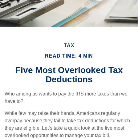
TAX
READ TIME: 4 MIN
Five Most Overlooked Tax
Deductions
Who among us wants to pay the IRS more taxes than we
have to?
While few may raise their hands, Americans regularly
overpay because they fail to take tax deductions for which
they are eligible. Let’s take a quick look at the five most
overlooked opportunities to manage your tax bill.