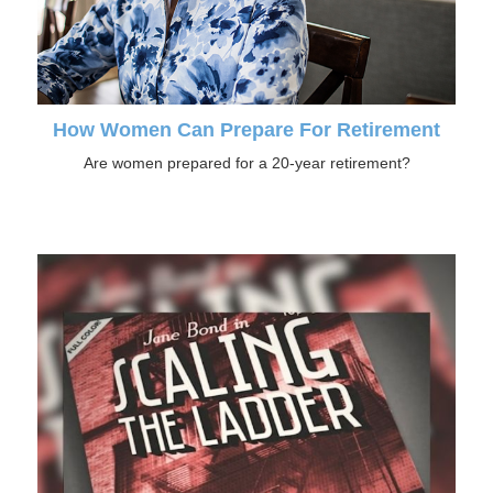
How Women Can Prepare For Retirement
Are women prepared for a 20-year retirement?