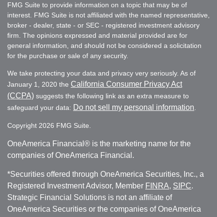
FMG Suite to provide information on a topic that may be of
interest. FMG Suite is not affiliated with the named representative,
broker - dealer, state - or SEC - registered investment advisory
firm. The opinions expressed and material provided are for
general information, and should not be considered a solicitation
for the purchase or sale of any security.
We take protecting your data and privacy very seriously. As of
California Consumer Privacy Act
January 1, 2020 the
(CCPA)
suggests the following link as an extra measure to
Do not sell my personal information
safeguard your data:
.
Copyright 2026 FMG Suite.
OneAmerica Financial® is the marketing name for the
companies of OneAmerica Financial.
*Securities offered through OneAmerica Securities, Inc., a
Registered Investment Advisor, Member
FINRA
,
SIPC
.
Strategic Financial Solutions is not an affiliate of
OneAmerica Securities or the companies of OneAmerica