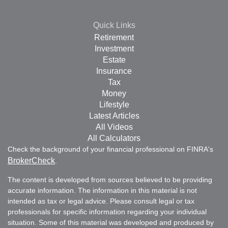
Quick Links
Retirement
Investment
Estate
Insurance
Tax
Money
Lifestyle
Latest Articles
All Videos
All Calculators
Check the background of your financial professional on FINRA's
BrokerCheck
.
The content is developed from sources believed to be providing
accurate information. The information in this material is not
intended as tax or legal advice. Please consult legal or tax
professionals for specific information regarding your individual
situation. Some of this material was developed and produced by