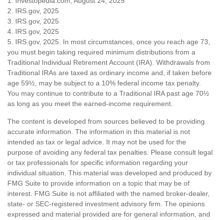
1. Investopedia.com, August 24, 2025
2. IRS.gov, 2025
3. IRS.gov, 2025
4. IRS.gov, 2025
5. IRS.gov, 2025. In most circumstances, once you reach age 73,
you must begin taking required minimum distributions from a
Traditional Individual Retirement Account (IRA). Withdrawals from
Traditional IRAs are taxed as ordinary income and, if taken before
age 59½, may be subject to a 10% federal income tax penalty.
You may continue to contribute to a Traditional IRA past age 70½
as long as you meet the earned-income requirement.
The content is developed from sources believed to be providing
accurate information. The information in this material is not
intended as tax or legal advice. It may not be used for the
purpose of avoiding any federal tax penalties. Please consult legal
or tax professionals for specific information regarding your
individual situation. This material was developed and produced by
FMG Suite to provide information on a topic that may be of
interest. FMG Suite is not affiliated with the named broker-dealer,
state- or SEC-registered investment advisory firm. The opinions
expressed and material provided are for general information, and