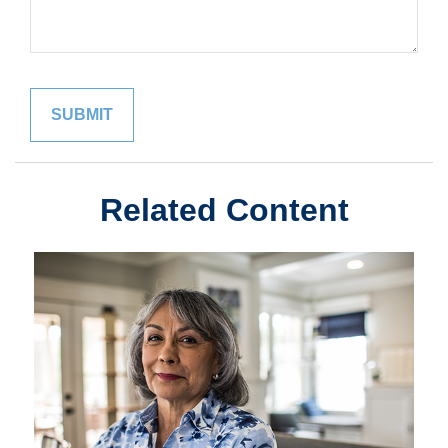
Related Content