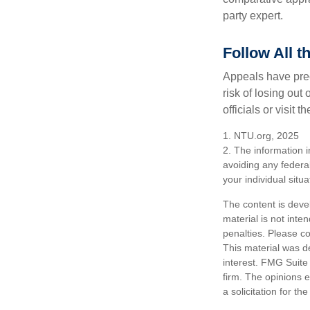
party expert.
Follow All t
Appeals have prec
risk of losing out
officials or visit
1. NTU.org, 2025
2. The information i
avoiding any federal
your individual situa
The content is deve
material is not inte
penalties. Please co
This material was d
interest. FMG Suite 
firm. The opinions 
a solicitation for t