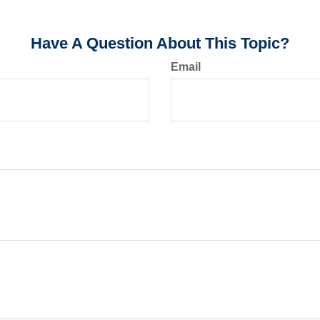
Have A Question About This Topic?
Email