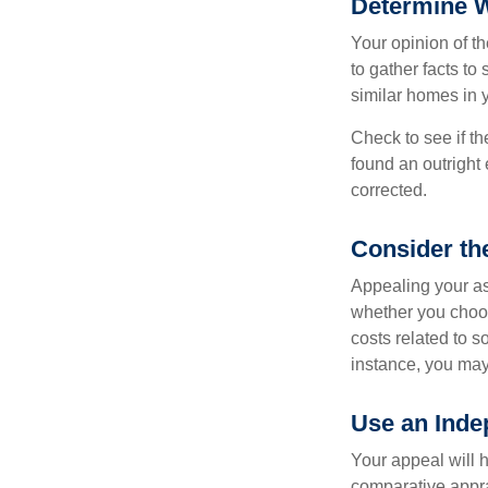
Determine W
Your opinion of t
to gather facts t
similar homes in 
Check to see if th
found an outright 
corrected.
Consider th
Appealing your a
whether you choos
costs related to s
instance, you may
Use an Inde
Your appeal will h
comparative apprai