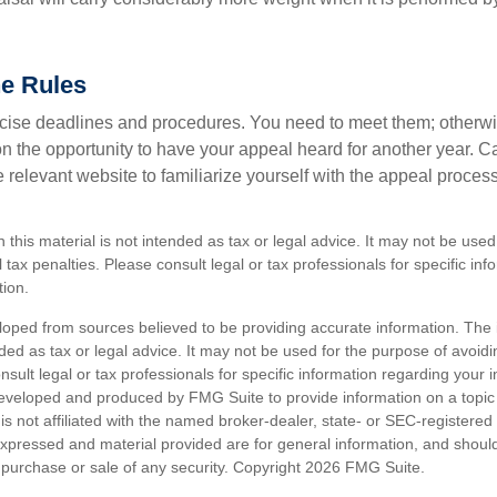
he Rules
ise deadlines and procedures. You need to meet them; otherwi
 on the opportunity to have your appeal heard for another year. Ca
 the relevant website to familiarize yourself with the appeal proce
n this material is not intended as tax or legal advice. It may not be used
 tax penalties. Please consult legal or tax professionals for specific in
tion.
loped from sources believed to be providing accurate information. The i
nded as tax or legal advice. It may not be used for the purpose of avoidi
nsult legal or tax professionals for specific information regarding your in
eveloped and produced by FMG Suite to provide information on a topic
is not affiliated with the named broker-dealer, state- or SEC-registere
expressed and material provided are for general information, and shoul
he purchase or sale of any security. Copyright
2026 FMG Suite.