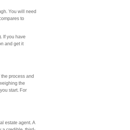
ugh. You will need
 compares to
). If you have
on and get it
 the process and
weighing the
you start. For
al estate agent. A
a credible, third-