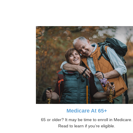
Medicare At 65+
65 or older? It may be time to enroll in Medicare.
Read to learn if you’re eligible.