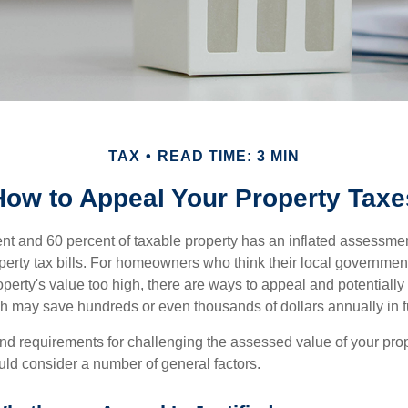
TAX
READ TIME: 3 MIN
How to Appeal Your Property Taxe
t and 60 percent of taxable property has an inflated assessme
operty tax bills. For homeowners who think their local governme
perty's value too high, there are ways to appeal and potentially
 may save hundreds or even thousands of dollars annually in f
d requirements for challenging the assessed value of your proper
uld consider a number of general factors.