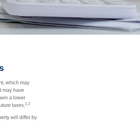
s
nt, which may
nt may have
 win a lower
1,2
uture taxes.
ty will differ by