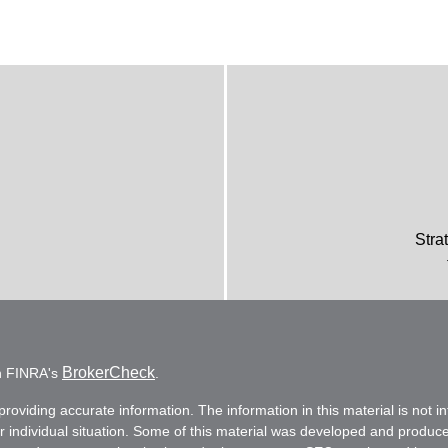
Stra
BrokerCheck
on FINRA's
.
oviding accurate information. The information in this material is not in
ur individual situation. Some of this material was developed and produc