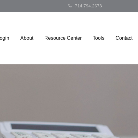
714.794.2673
Login
About
Resource Center
Tools
Contact