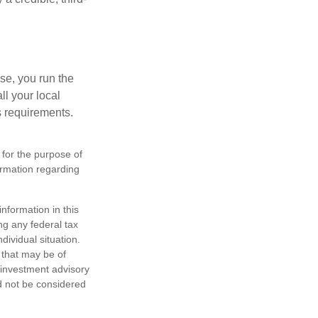
se, you run the
ll your local
ss requirements.
 for the purpose of
formation regarding
nformation in this
ng any federal tax
dividual situation.
 that may be of
d investment advisory
d not be considered