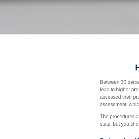
Between 30 percen
lead to higher pr
assessed their pro
assessment, which
The procedures an
state, but you sho