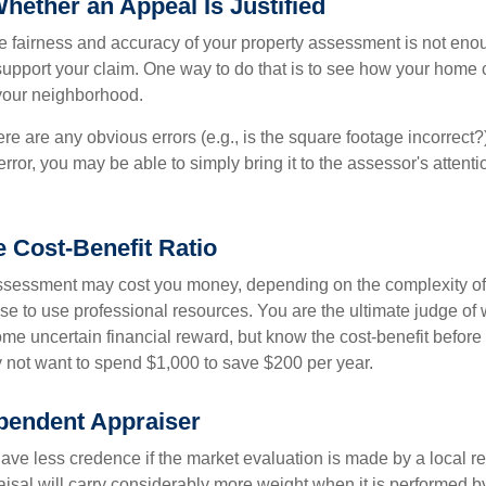
hether an Appeal Is Justified
he fairness and accuracy of your property assessment is not eno
o support your claim. One way to do that is to see how your home
your neighborhood.
ere are any obvious errors (e.g., is the square footage incorrect?
error, you may be able to simply bring it to the assessor's attenti
e Cost-Benefit Ratio
ssessment may cost you money, depending on the complexity of
e to use professional resources. You are the ultimate judge of 
ome uncertain financial reward, but know the cost-benefit before 
 not want to spend $1,000 to save $200 per year.
pendent Appraiser
ave less credence if the market evaluation is made by a local re
sal will carry considerably more weight when it is performed by 