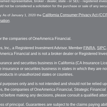
e named representative, broker - dealer, state - or SEC - registered in
d not be considered a solicitation for the purchase or sale of any secur
California Consumer Privacy Act (CC
y. As of January 1, 2020 the
mation
.
r the companies of OneAmerica Financial.
es, Inc., a Registered Investment Advisor, Member
FINRA
,
SIPC
erica Financial and is not a broker dealer or Registered Inves
nsurance and securities business in California (CA Insurance L
fe insurance or securities business in states in which they are n
 products in unauthorized states or countries.
 purposes only and is not intended and should not be relied upon
, the companies of OneAmerica Financial, Strategic Financial So
nd before making any decisions, please consult a qualified attor
oss of principal. Guarantees are subject to the claims paying abi