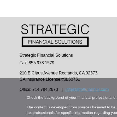
Strategic Financial Solutions
Fax: 855.978.1579
210 E Citrus Avenue
Redlands,
CA
92373
CA Insurance License #0L60751
Office: 714.794.2673
|
info@stratfinancial.com
Check the background of your financial professional 
The content is developed from sources believed to be pr
tax professionals for specific information regarding yo