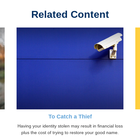
Related Content
To Catch a Thief
Having your identity stolen may result in financial loss
plus the cost of trying to restore your good name.