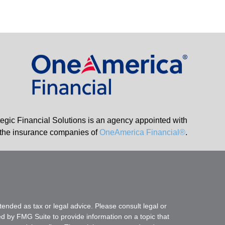
tegic Financial Solutions is an agency appointed with
the insurance companies of
OneAmerica Financial®
.
tended as tax or legal advice. Please consult legal or
ed by FMG Suite to provide information on a topic that