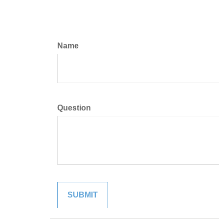
Name
Question