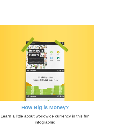
How Big is Money?
Learn a little about worldwide currency in this fun
infographic