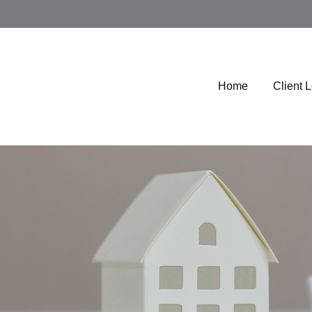
Home
Client 