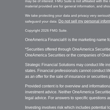
may be of interest. FMG Suite is not affiliated with th
material provided are for general information, and shoul
We take protecting your data and privacy very seriousl
Do not sell my personal infor
safeguard your data:
Copyright 2026 FMG Suite.
OneAmerica Financial® is the marketing name fo
*Securities offered through OneAmerica Securiti
OneAmerica Securities or the companies of OneAm
Strategic Financial Solutions may conduct life i
states. Financial professionals cannot conduct li
as an offer for the sale of insurance or securities
Provided content is for overview and informational
investment advice. Neither OneAmerica Securities
legal advice. For answers to specific questions a
Investing involves risk which includes potential l