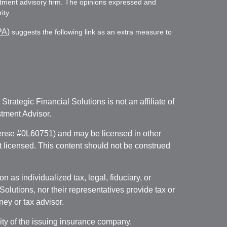
vestment advisory firm. The opinions expressed and
ity.
PA)
suggests the following link as an extra measure to
. Strategic Financial Solutions is not an affiliate of
tment Advisor.
icense #0L60751) and may be licensed in other
ot licensed. This content should not be construed
 as individualized tax, legal, fiduciary, or
lutions, nor their representatives provide tax or
ney or tax advisor.
lity of the issuing insurance company.