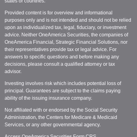
states or countries.
Provided content is for overview and informational
purposes only and is not intended and should not be relied
upon as individualized tax, legal, fiduciary, or investment
advice. Neither OneAmerica Securities, the companies of
OneAmerica Financial, Strategic Financial Solutions, nor
their representatives provide tax or legal advice. For
answers to specific questions and before making any
decisions, please consult a qualified attorney or tax
advisor.
Investing involves risk which includes potential loss of
principal. Guarantees are subject to the claims paying
ability of the issuing insurance company.
Not affiliated with or endorsed by the Social Security
Administration, the Centers for Medicare & Medicaid
Services, or any other governmental agency.
Access OneAmerica Securities
Form CRS
.