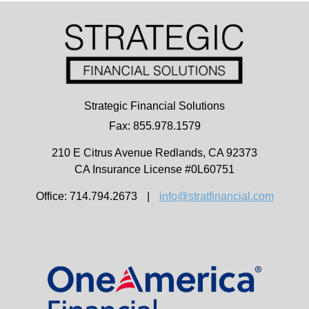
Strategic Financial Solutions
Fax: 855.978.1579
210 E Citrus Avenue
Redlands,
CA
92373
CA Insurance License #0L60751
Office: 714.794.2673
|
info@stratfinancial.com