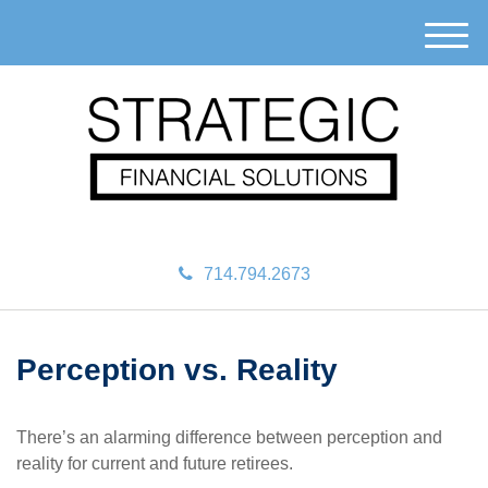
M
e
n
u
714.794.2673
Perception vs. Reality
There’s an alarming difference between perception and
reality for current and future retirees.