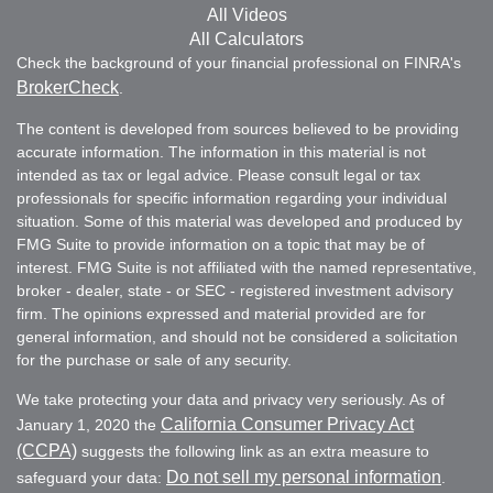
All Videos
All Calculators
Check the background of your financial professional on FINRA's
BrokerCheck
.
The content is developed from sources believed to be providing
accurate information. The information in this material is not
intended as tax or legal advice. Please consult legal or tax
professionals for specific information regarding your individual
situation. Some of this material was developed and produced by
FMG Suite to provide information on a topic that may be of
interest. FMG Suite is not affiliated with the named representative,
broker - dealer, state - or SEC - registered investment advisory
firm. The opinions expressed and material provided are for
general information, and should not be considered a solicitation
for the purchase or sale of any security.
We take protecting your data and privacy very seriously. As of
California Consumer Privacy Act
January 1, 2020 the
(CCPA)
suggests the following link as an extra measure to
Do not sell my personal information
safeguard your data:
.