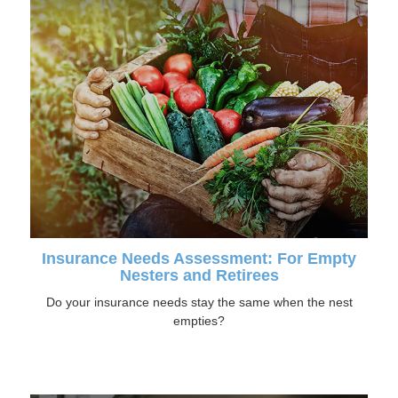
Insurance Needs Assessment: For Empty
Nesters and Retirees
Do your insurance needs stay the same when the nest
empties?