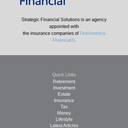
Strategic Financial Solutions is an agency
appointed with
the insurance companies of
OneAmerica
Financial®
.
Quick Links
Retirement
Investment
Estate
Insurance
Tax
Money
Lifestyle
Latest Articles