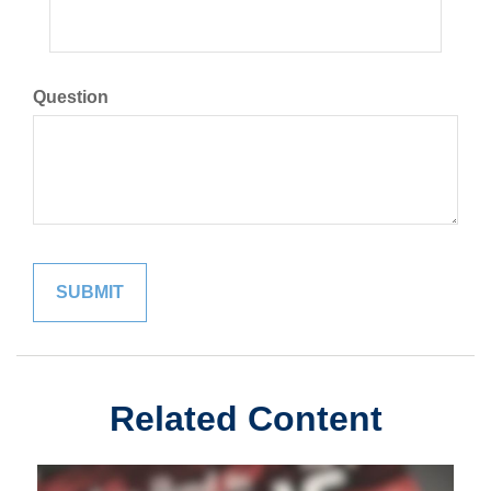
Question
Related Content