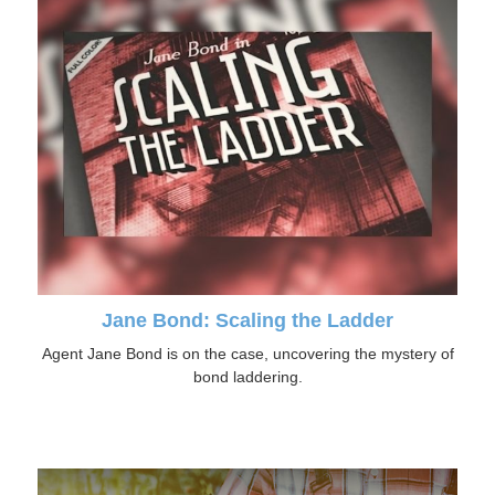
Jane Bond: Scaling the Ladder
Agent Jane Bond is on the case, uncovering the mystery of
bond laddering.