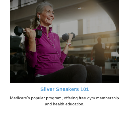
Silver Sneakers 101
Medicare’s popular program, offering free gym membership
and health education.