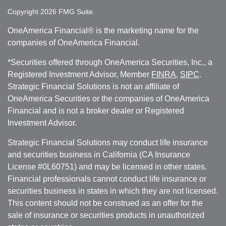
Copyright 2026 FMG Suite.
OneAmerica Financial® is the marketing name for the
companies of OneAmerica Financial.
*Securities offered through OneAmerica Securities, Inc., a
Registered Investment Advisor, Member
FINRA
,
SIPC
.
Strategic Financial Solutions is not an affiliate of
OneAmerica Securities or the companies of OneAmerica
Financial and is not a broker dealer or Registered
Investment Advisor.
Strategic Financial Solutions may conduct life insurance
and securities business in California (CA Insurance
License #0L60751) and may be licensed in other states.
Financial professionals cannot conduct life insurance or
securities business in states in which they are not licensed.
This content should not be construed as an offer for the
sale of insurance or securities products in unauthorized