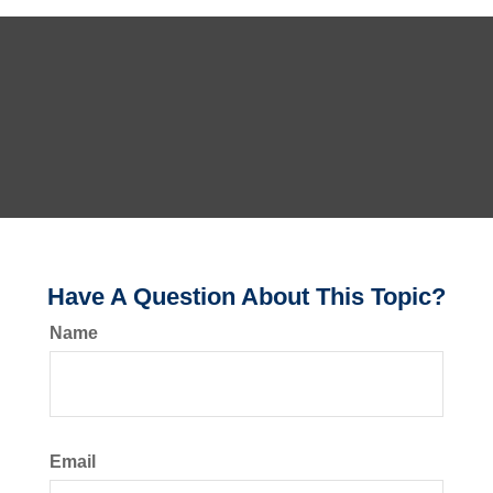
Have A Question About This Topic?
Name
Email